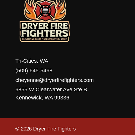
Tri-Cities, WA
(509) 645-5468
cheyenne@dryerfirefighters.com
6855 W Clearwater Ave Ste B
Kennewick, WA 99336
© 2026 Dryer Fire Fighters