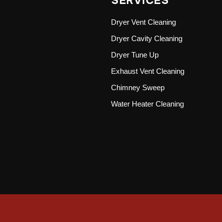
SERVICES
Dryer Vent Cleaning
Dryer Cavity Cleaning
Dryer Tune Up
Exhaust Vent Cleaning
Chimney Sweep
Water Heater Cleaning