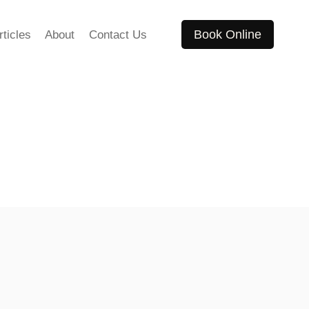
Book Online
rticles
About
Contact Us