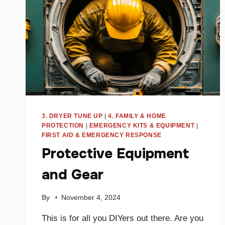
3. DRYER TUNE UP
|
4. FAMILY & HOME
PROTECTION
|
EMERGENCY KITS & EQUIPMENT
|
FIRST AID & EMERGENCY RESPONSE
Protective Equipment
and Gear
By
November 4, 2024
This is for all you DIYers out there. Are you