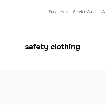
Services
Service Areas
A
safety clothing