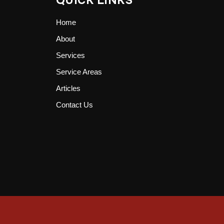
QUICK LINKS
Home
About
Services
Service Areas
Articles
Contact Us