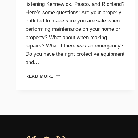
listening Kennewick, Pasco, and Richland?
Here’s some questions: Are your properly
outfitted to make sure you are safe when
performing maintenance on your home or
property? What about when making
repairs? What if there was an emergency?
Do you have the right protective equipment
and…
PROTECTIVE
READ MORE
EQUIPMENT
AND
GEAR