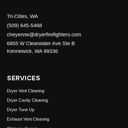
Tri-Cities, WA
(509) 645-5468
cheyenne@dryerfirefighters.com
6855 W Clearwater Ave Ste B
Kennewick, WA 99336
SERVICES
Dryer Vent Cleaning
Dryer Cavity Cleaning
Dryer Tune Up
Exhaust Vent Cleaning