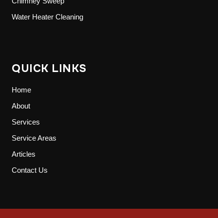
Chimney Sweep
Water Heater Cleaning
QUICK LINKS
Home
About
Services
Service Areas
Articles
Contact Us