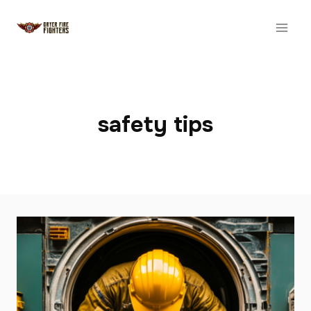
Skip
to
content
safety tips