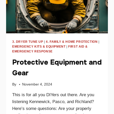
3. DRYER TUNE UP
|
4. FAMILY & HOME PROTECTION
|
EMERGENCY KITS & EQUIPMENT
|
FIRST AID &
EMERGENCY RESPONSE
Protective Equipment and
Gear
By
November 4, 2024
This is for all you DIYers out there. Are you
listening Kennewick, Pasco, and Richland?
Here’s some questions: Are your properly