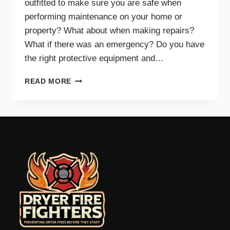
outfitted to make sure you are safe when
performing maintenance on your home or
property? What about when making repairs?
What if there was an emergency? Do you have
the right protective equipment and…
PROTECTIVE
READ MORE
EQUIPMENT
AND
GEAR