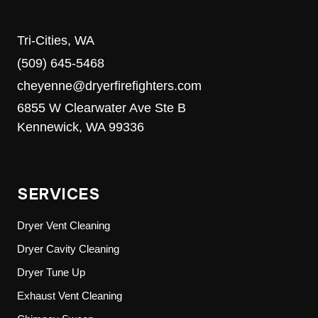
Tri-Cities, WA
(509) 645-5468
cheyenne@dryerfirefighters.com
6855 W Clearwater Ave Ste B
Kennewick, WA 99336
SERVICES
Dryer Vent Cleaning
Dryer Cavity Cleaning
Dryer Tune Up
Exhaust Vent Cleaning