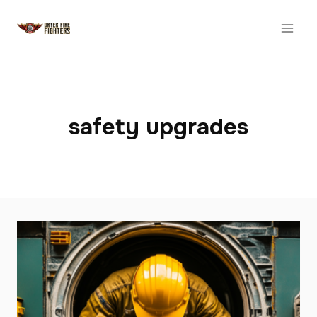
Skip
to
content
safety upgrades