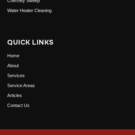
Chimney Sweep
Water Heater Cleaning
QUICK LINKS
Home
About
Services
Service Areas
Articles
Contact Us