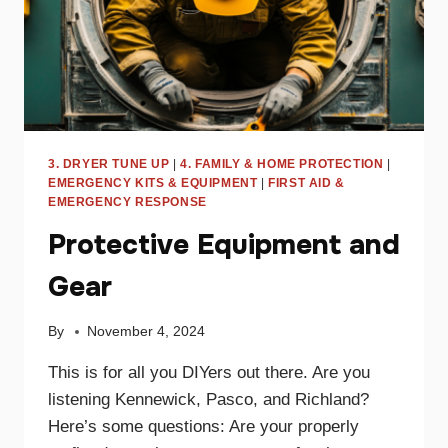
3. DRYER TUNE UP
|
4. FAMILY & HOME PROTECTION
|
EMERGENCY KITS & EQUIPMENT
|
FIRST AID &
EMERGENCY RESPONSE
Protective Equipment and
Gear
By
November 4, 2024
This is for all you DIYers out there. Are you
listening Kennewick, Pasco, and Richland?
Here’s some questions: Are your properly