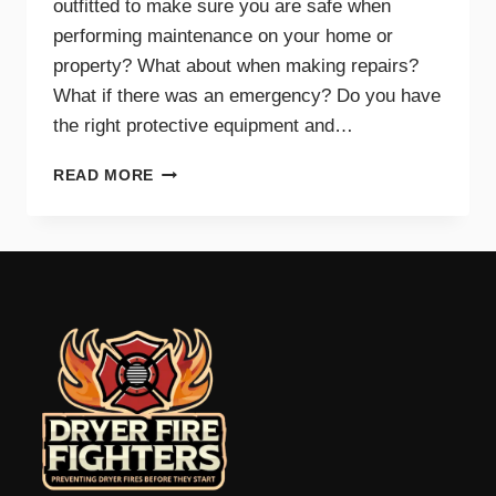
outfitted to make sure you are safe when
performing maintenance on your home or
property? What about when making repairs?
What if there was an emergency? Do you have
the right protective equipment and…
PROTECTIVE
READ MORE
EQUIPMENT
AND
GEAR