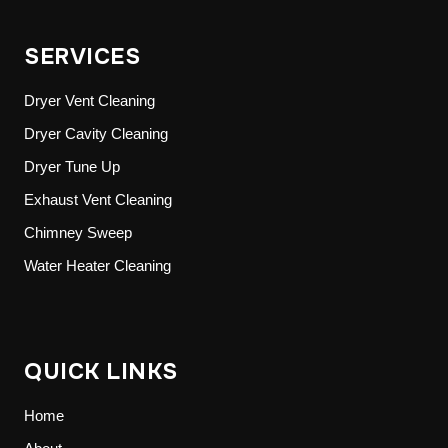
SERVICES
Dryer Vent Cleaning
Dryer Cavity Cleaning
Dryer Tune Up
Exhaust Vent Cleaning
Chimney Sweep
Water Heater Cleaning
QUICK LINKS
Home