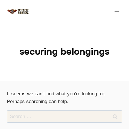
Skip
to
content
securing belongings
It seems we can’t find what you’re looking for.
Perhaps searching can help.
Search
for: