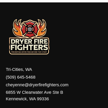
Tri-Cities, WA
(509) 645-5468
cheyenne@dryerfirefighters.com
6855 W Clearwater Ave Ste B
Kennewick, WA 99336