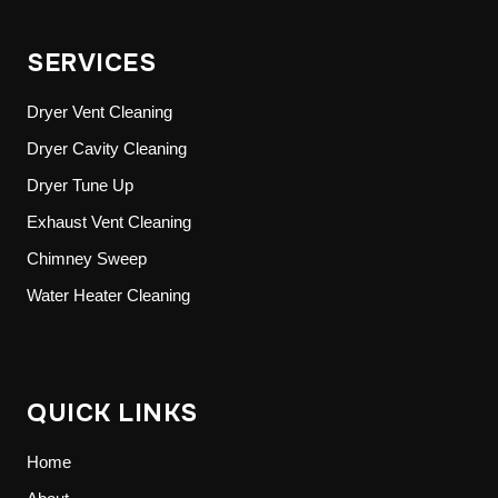
SERVICES
Dryer Vent Cleaning
Dryer Cavity Cleaning
Dryer Tune Up
Exhaust Vent Cleaning
Chimney Sweep
Water Heater Cleaning
QUICK LINKS
Home