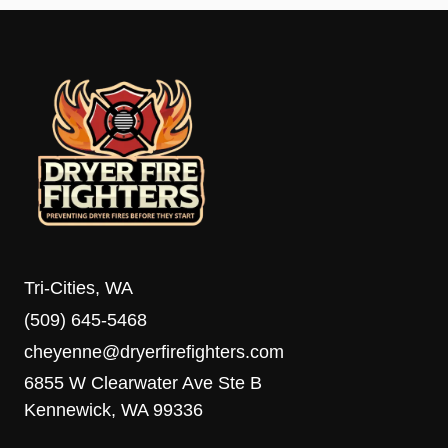
Tri-Cities, WA
(509) 645-5468
cheyenne@dryerfirefighters.com
6855 W Clearwater Ave Ste B
Kennewick, WA 99336