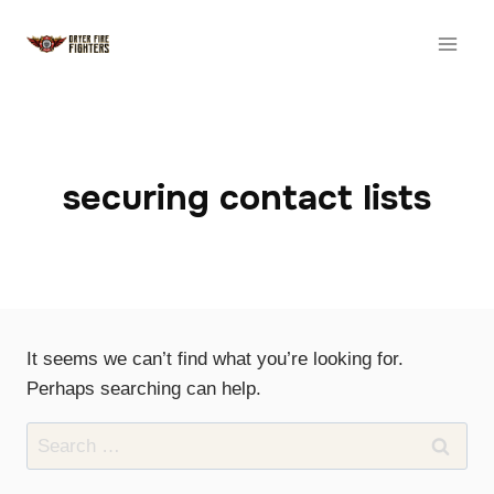
Skip
to
content
securing contact lists
It seems we can’t find what you’re looking for.
Perhaps searching can help.
Search
for: