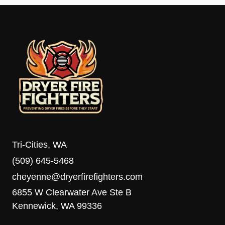
Tri-Cities, WA
(509) 645-5468
cheyenne@dryerfirefighters.com
6855 W Clearwater Ave Ste B
Kennewick, WA 99336