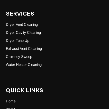
SERVICES
Dryer Vent Cleaning
Dryer Cavity Cleaning
Dryer Tune Up
Exhaust Vent Cleaning
Chimney Sweep
Water Heater Cleaning
QUICK LINKS
Home