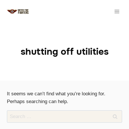
Skip
to
content
shutting off utilities
It seems we can’t find what you’re looking for.
Perhaps searching can help.
Search
for: