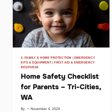
4. FAMILY & HOME PROTECTION
|
EMERGENCY
KITS & EQUIPMENT
|
FIRST AID & EMERGENCY
RESPONSE
Home Safety Checklist
for Parents – Tri-Cities,
WA
By
November 4, 2024