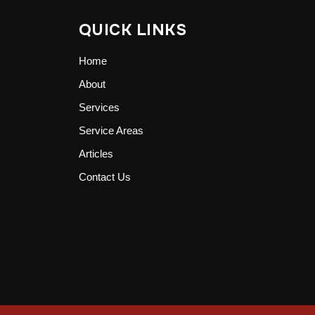
QUICK LINKS
Home
About
Services
Service Areas
Articles
Contact Us