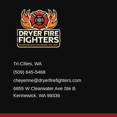
WA
Tri-Cities, WA
(509) 645-5468
cheyenne@dryerfirefighters.com
6855 W Clearwater Ave Ste B
Kennewick, WA 99336