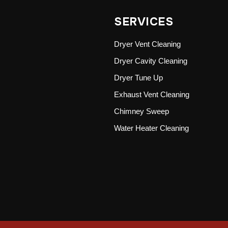
SERVICES
Dryer Vent Cleaning
Dryer Cavity Cleaning
Dryer Tune Up
Exhaust Vent Cleaning
Chimney Sweep
Water Heater Cleaning