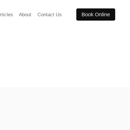
Book Online
rticles
About
Contact Us