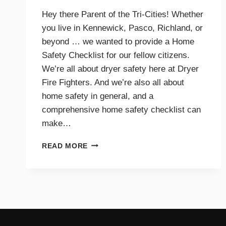
Hey there Parent of the Tri-Cities! Whether
you live in Kennewick, Pasco, Richland, or
beyond … we wanted to provide a Home
Safety Checklist for our fellow citizens.
We’re all about dryer safety here at Dryer
Fire Fighters. And we’re also all about
home safety in general, and a
comprehensive home safety checklist can
make…
HOME
READ MORE
SAFETY
CHECKLIST
FOR
PARENTS
–
TRI-
CITIES,