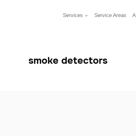
Services
Service Areas
A
smoke detectors