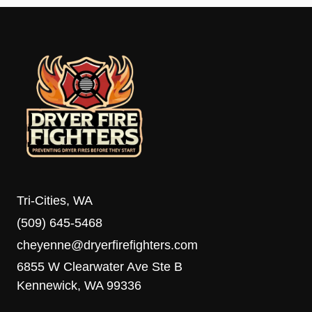
Tri-Cities, WA
(509) 645-5468
cheyenne@dryerfirefighters.com
6855 W Clearwater Ave Ste B
Kennewick, WA 99336