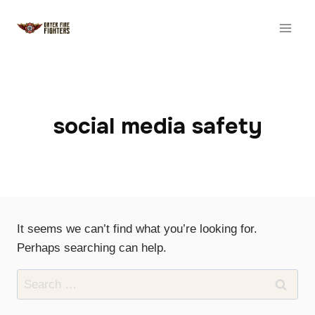
Skip
to
content
social media safety
It seems we can’t find what you’re looking for.
Perhaps searching can help.
Search
for: