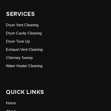
SERVICES
Dryer Vent Cleaning
Dryer Cavity Cleaning
Dryer Tune Up
Exhaust Vent Cleaning
Chimney Sweep
Water Heater Cleaning
QUICK LINKS
Home