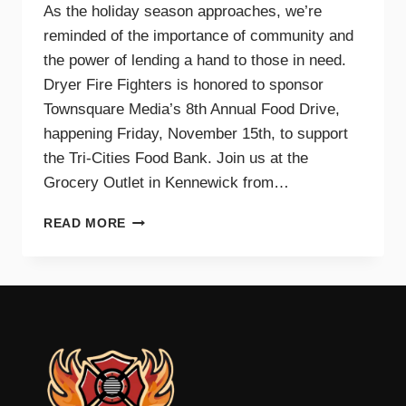
As the holiday season approaches, we’re
reminded of the importance of community and
the power of lending a hand to those in need.
Dryer Fire Fighters is honored to sponsor
Townsquare Media’s 8th Annual Food Drive,
happening Friday, November 15th, to support
the Tri-Cities Food Bank. Join us at the
Grocery Outlet in Kennewick from…
SUPPORTING
READ MORE
OUR
COMMUNITY
TOGETHER:
JOIN
DRYER
FIRE
FIGHTERS
AND
TOWNSQUARE