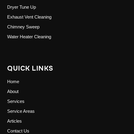
Dryer Tune Up
Exhaust Vent Cleaning
Chimney Sweep
Water Heater Cleaning
QUICK LINKS
Home
About
Services
Service Areas
Articles
Contact Us