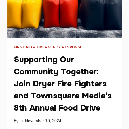
FIRST AID & EMERGENCY RESPONSE
Supporting Our
Community Together:
Join Dryer Fire Fighters
and Townsquare Media’s
8th Annual Food Drive
By
November 10, 2024