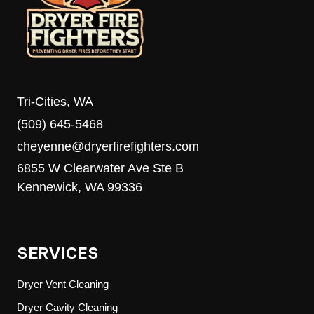
MEDIA’S
8TH
ANNUAL
FOOD
DRIVE
Tri-Cities, WA
(509) 645-5468
cheyenne@dryerfirefighters.com
6855 W Clearwater Ave Ste B
Kennewick, WA 99336
SERVICES
Dryer Vent Cleaning
Dryer Cavity Cleaning