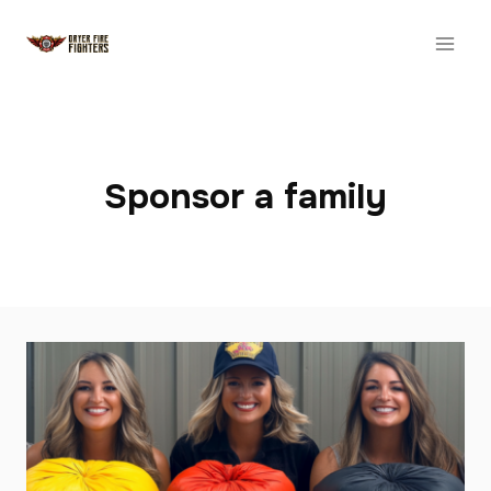
Skip
to
content
Sponsor a family