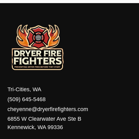
Tri-Cities, WA
(509) 645-5468
cheyenne@dryerfirefighters.com
6855 W Clearwater Ave Ste B
Kennewick, WA 99336