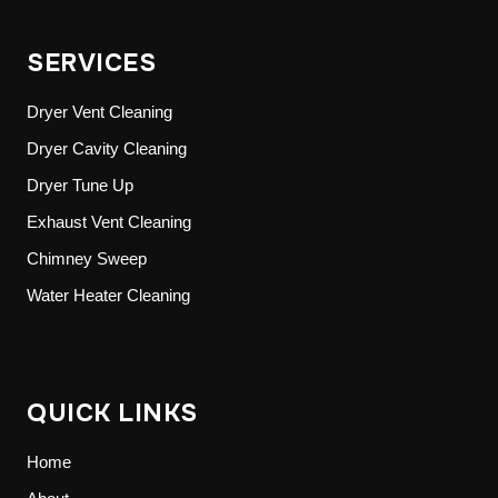
SERVICES
Dryer Vent Cleaning
Dryer Cavity Cleaning
Dryer Tune Up
Exhaust Vent Cleaning
Chimney Sweep
Water Heater Cleaning
QUICK LINKS
Home