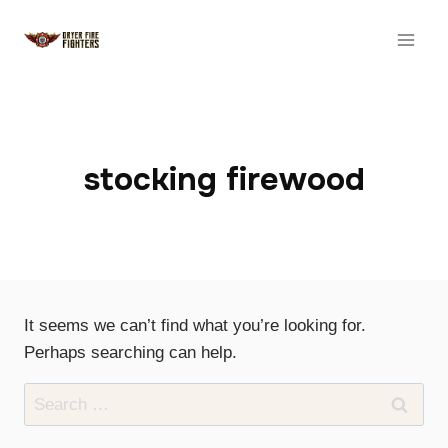
Skip
to
content
stocking firewood
It seems we can’t find what you’re looking for.
Perhaps searching can help.
Search
for: