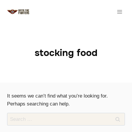
Skip
to
content
stocking food
It seems we can’t find what you’re looking for.
Perhaps searching can help.
Search
for: