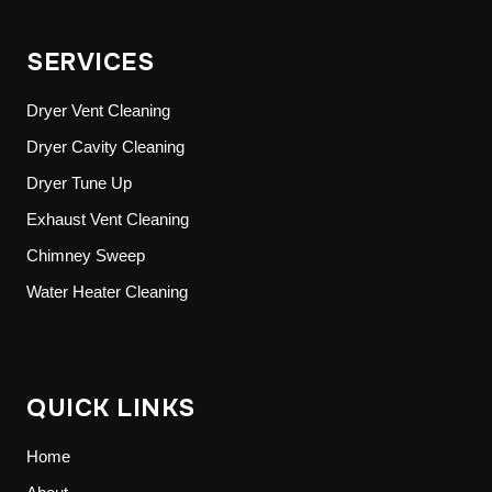
SERVICES
Dryer Vent Cleaning
Dryer Cavity Cleaning
Dryer Tune Up
Exhaust Vent Cleaning
Chimney Sweep
Water Heater Cleaning
QUICK LINKS
Home