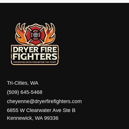
Tri-Cities, WA
(509) 645-5468
cheyenne@dryerfirefighters.com
6855 W Clearwater Ave Ste B
Kennewick, WA 99336