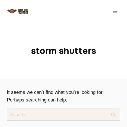
Skip
to
content
storm shutters
It seems we can’t find what you’re looking for.
Perhaps searching can help.
Search
for: