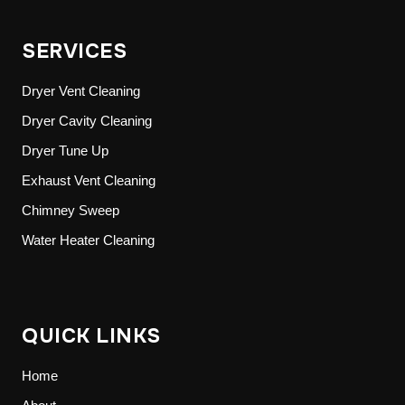
SERVICES
Dryer Vent Cleaning
Dryer Cavity Cleaning
Dryer Tune Up
Exhaust Vent Cleaning
Chimney Sweep
Water Heater Cleaning
QUICK LINKS
Home