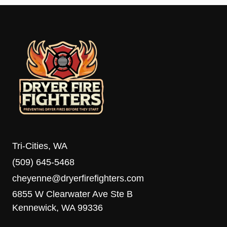
Tri-Cities, WA
(509) 645-5468
cheyenne@dryerfirefighters.com
6855 W Clearwater Ave Ste B
Kennewick, WA 99336