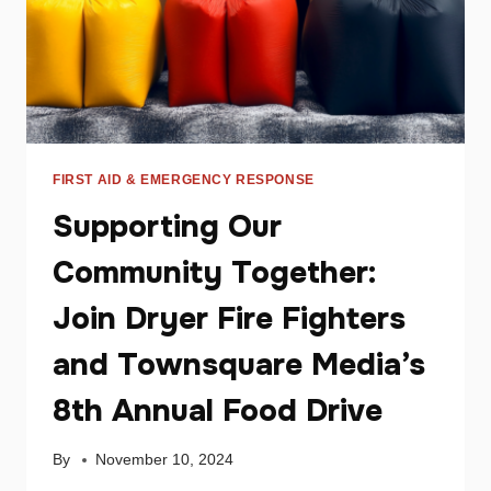
FIRST AID & EMERGENCY RESPONSE
Supporting Our
Community Together:
Join Dryer Fire Fighters
and Townsquare Media’s
8th Annual Food Drive
By
November 10, 2024