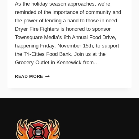
As the holiday season approaches, we’re
reminded of the importance of community and
the power of lending a hand to those in need.
Dryer Fire Fighters is honored to sponsor
Townsquare Media’s 8th Annual Food Drive,
happening Friday, November 15th, to support
the Tri-Cities Food Bank. Join us at the
Grocery Outlet in Kennewick from…
SUPPORTING
READ MORE
OUR
COMMUNITY
TOGETHER:
JOIN
DRYER
FIRE
FIGHTERS
AND
TOWNSQUARE