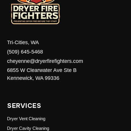
MEDIA’S
8TH
ANNUAL
FOOD
DRIVE
Tri-Cities, WA
(509) 645-5468
cheyenne@dryerfirefighters.com
6855 W Clearwater Ave Ste B
Kennewick, WA 99336
SERVICES
Dryer Vent Cleaning
Dryer Cavity Cleaning