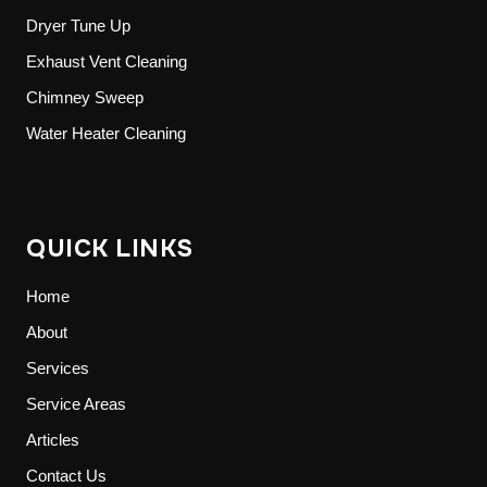
Dryer Tune Up
Exhaust Vent Cleaning
Chimney Sweep
Water Heater Cleaning
QUICK LINKS
Home
About
Services
Service Areas
Articles
Contact Us