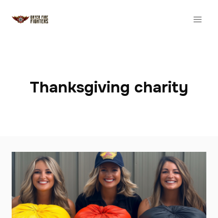
Skip
to
content
Thanksgiving charity