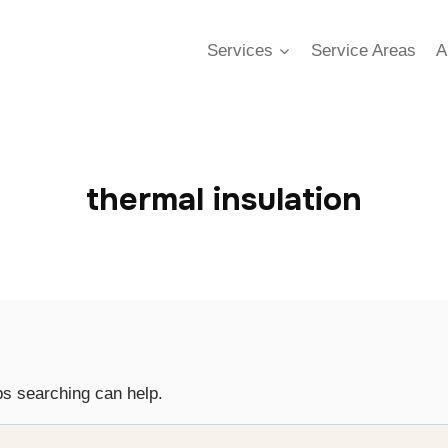
Services
Service Areas
A
thermal insulation
ps searching can help.