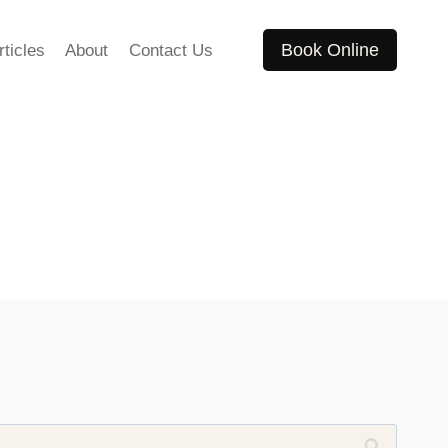
Book Online
rticles
About
Contact Us