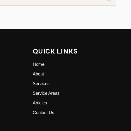
QUICK LINKS
Home
About
Services
Service Areas
Articles
Contact Us