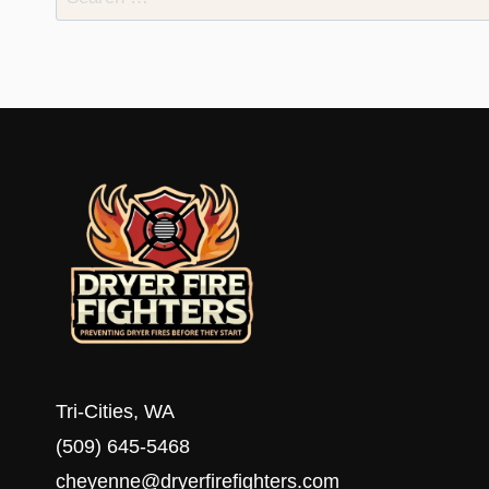
for:
Tri-Cities, WA
(509) 645-5468
cheyenne@dryerfirefighters.com