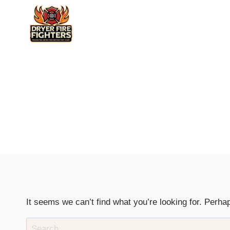
Skip
to
content
It seems we can’t find what you’re looking for. Perha
Search