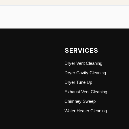
SERVICES
Dryer Vent Cleaning
Dryer Cavity Cleaning
Dryer Tune Up
Exhaust Vent Cleaning
Chimney Sweep
Water Heater Cleaning