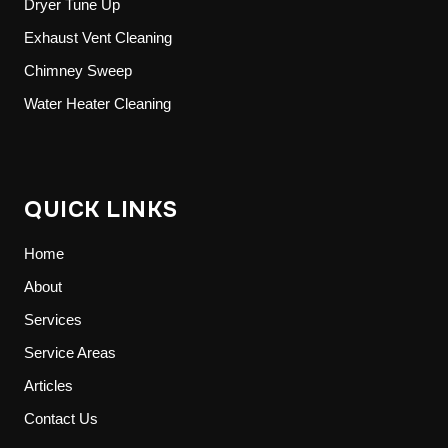
Dryer Tune Up
Exhaust Vent Cleaning
Chimney Sweep
Water Heater Cleaning
QUICK LINKS
Home
About
Services
Service Areas
Articles
Contact Us