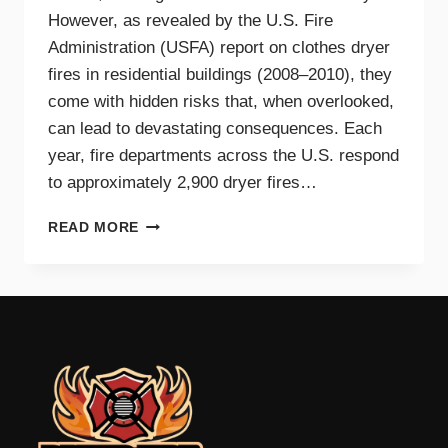
However, as revealed by the U.S. Fire
Administration (USFA) report on clothes dryer
fires in residential buildings (2008–2010), they
come with hidden risks that, when overlooked,
can lead to devastating consequences. Each
year, fire departments across the U.S. respond
to approximately 2,900 dryer fires…
DRYER
READ MORE
FIRE
PREVENTION
GUIDE
FOR
TRI-
CITIES
HOMEOWNERS