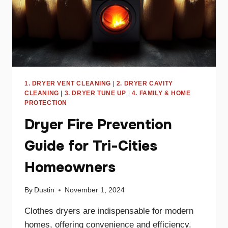
1. DRYER VENT CLEANING
|
2. DRYER CAVITY
CLEANING
|
3. DRYER TUNE UP
|
4. FAMILY & HOME
PROTECTION
Dryer Fire Prevention
Guide for Tri-Cities
Homeowners
By
Dustin
November 1, 2024
Clothes dryers are indispensable for modern
homes, offering convenience and efficiency.