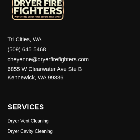
Tri-Cities, WA
(509) 645-5468
cheyenne@dryerfirefighters.com
6855 W Clearwater Ave Ste B
Kennewick, WA 99336
SERVICES
Dryer Vent Cleaning
Dryer Cavity Cleaning