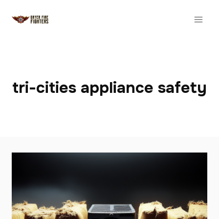
Skip
to
content
tri-cities appliance safety