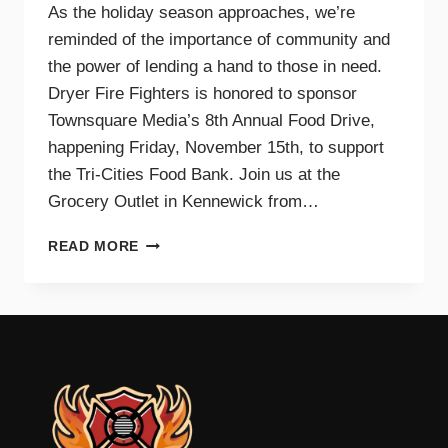
As the holiday season approaches, we’re
reminded of the importance of community and
the power of lending a hand to those in need.
Dryer Fire Fighters is honored to sponsor
Townsquare Media’s 8th Annual Food Drive,
happening Friday, November 15th, to support
the Tri-Cities Food Bank. Join us at the
Grocery Outlet in Kennewick from…
SUPPORTING
READ MORE
OUR
COMMUNITY
TOGETHER:
JOIN
DRYER
FIRE
FIGHTERS
AND
TOWNSQUARE