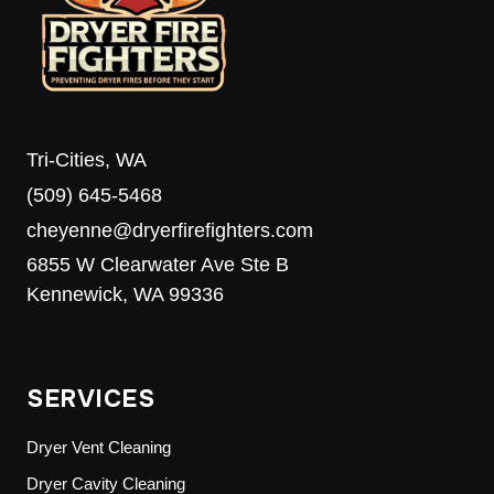
MEDIA’S
8TH
ANNUAL
FOOD
DRIVE
Tri-Cities, WA
(509) 645-5468
cheyenne@dryerfirefighters.com
6855 W Clearwater Ave Ste B
Kennewick, WA 99336
SERVICES
Dryer Vent Cleaning
Dryer Cavity Cleaning