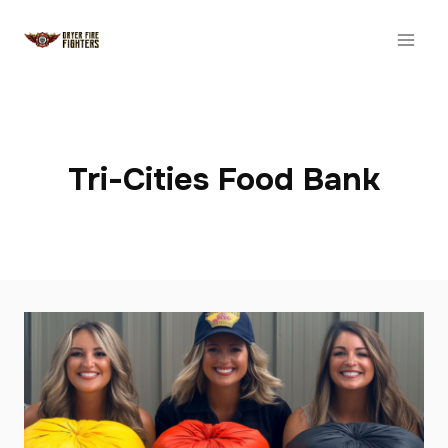
Skip
to
content
Tri-Cities Food Bank