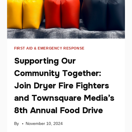
FIRST AID & EMERGENCY RESPONSE
Supporting Our
Community Together:
Join Dryer Fire Fighters
and Townsquare Media’s
8th Annual Food Drive
By
November 10, 2024