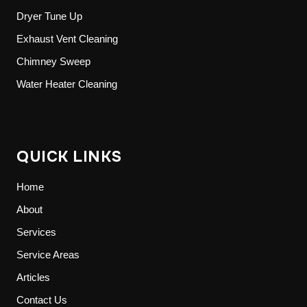
Dryer Tune Up
Exhaust Vent Cleaning
Chimney Sweep
Water Heater Cleaning
QUICK LINKS
Home
About
Services
Service Areas
Articles
Contact Us