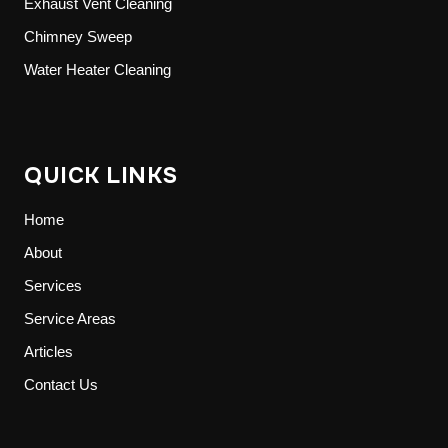
Exhaust Vent Cleaning
Chimney Sweep
Water Heater Cleaning
QUICK LINKS
Home
About
Services
Service Areas
Articles
Contact Us