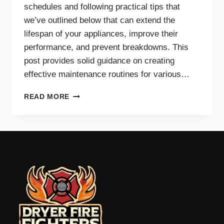
schedules and following practical tips that
we’ve outlined below that can extend the
lifespan of your appliances, improve their
performance, and prevent breakdowns. This
post provides solid guidance on creating
effective maintenance routines for various…
MAINTENANCE
READ MORE
TIPS
AND
SCHEDULES