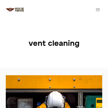
Skip
to
content
vent cleaning