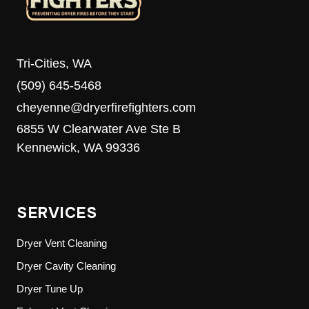
Tri-Cities, WA
(509) 645-5468
cheyenne@dryerfirefighters.com
6855 W Clearwater Ave Ste B
Kennewick, WA 99336
SERVICES
Dryer Vent Cleaning
Dryer Cavity Cleaning
Dryer Tune Up