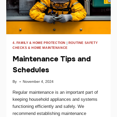
4. FAMILY & HOME PROTECTION
|
ROUTINE SAFETY
CHECKS & HOME MAINTENANCE
Maintenance Tips and
Schedules
By
November 4, 2024
Regular maintenance is an important part of
keeping household appliances and systems
functioning efficiently and safely. We
recommend establishing maintenance