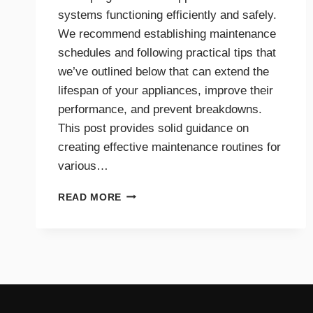
systems functioning efficiently and safely.
We recommend establishing maintenance
schedules and following practical tips that
we’ve outlined below that can extend the
lifespan of your appliances, improve their
performance, and prevent breakdowns.
This post provides solid guidance on
creating effective maintenance routines for
various…
MAINTENANCE
READ MORE
TIPS
AND
SCHEDULES