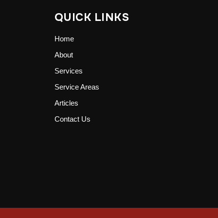
QUICK LINKS
Home
About
Services
Service Areas
Articles
Contact Us