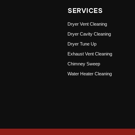
SERVICES
Dryer Vent Cleaning
Dryer Cavity Cleaning
Dryer Tune Up
Exhaust Vent Cleaning
Chimney Sweep
Water Heater Cleaning