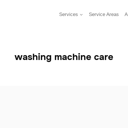
Services
Service Areas
A
washing machine care