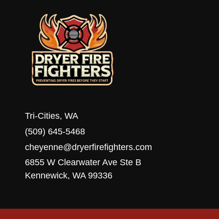
Tri-Cities, WA
(509) 645-5468
cheyenne@dryerfirefighters.com
6855 W Clearwater Ave Ste B
Kennewick, WA 99336