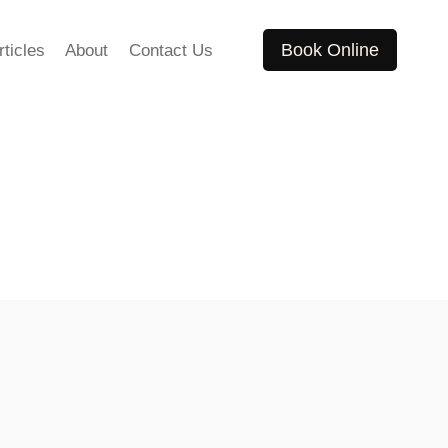
Book Online
rticles
About
Contact Us