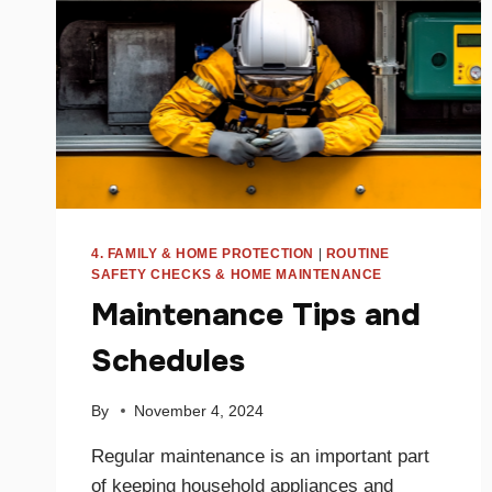
4. FAMILY & HOME PROTECTION
|
ROUTINE
SAFETY CHECKS & HOME MAINTENANCE
Maintenance Tips and
Schedules
By
November 4, 2024
Regular maintenance is an important part
of keeping household appliances and