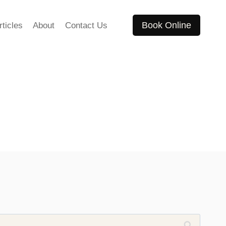
Book Online
rticles
About
Contact Us