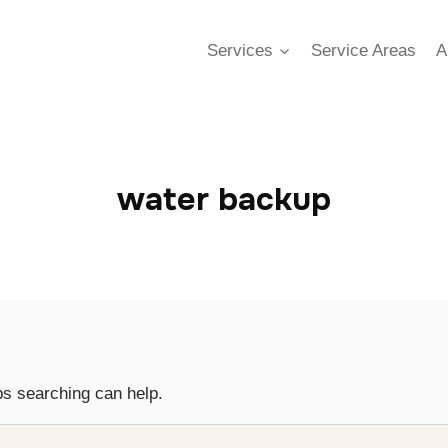
Services
Service Areas
A
water backup
ps searching can help.