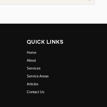
QUICK LINKS
Home
About
Services
Service Areas
Articles
Contact Us