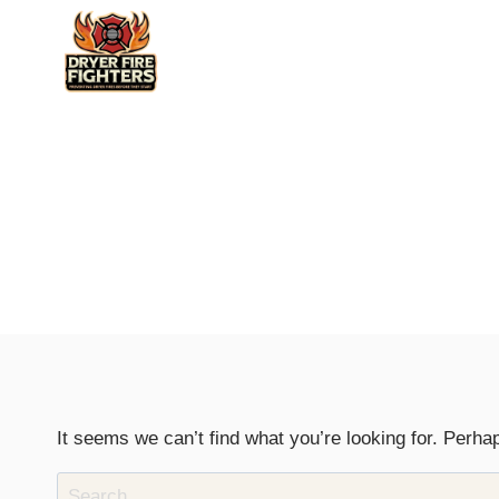
Skip
to
content
It seems we can’t find what you’re looking for. Perha
Search