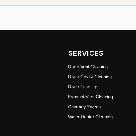
SERVICES
Dryer Vent Cleaning
Dryer Cavity Cleaning
Dryer Tune Up
Exhaust Vent Cleaning
Chimney Sweep
Water Heater Cleaning