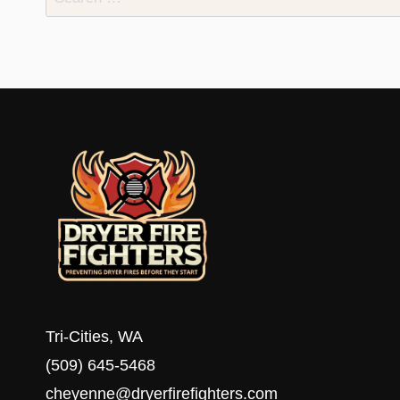
for:
Tri-Cities, WA
(509) 645-5468
cheyenne@dryerfirefighters.com