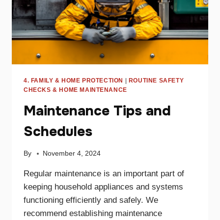
4. FAMILY & HOME PROTECTION
|
ROUTINE SAFETY
CHECKS & HOME MAINTENANCE
Maintenance Tips and
Schedules
By
November 4, 2024
Regular maintenance is an important part of
keeping household appliances and systems
functioning efficiently and safely. We
recommend establishing maintenance