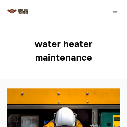
Skip
to
content
water heater
maintenance