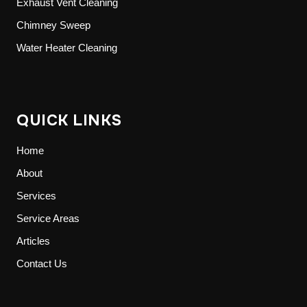
Exhaust Vent Cleaning
Chimney Sweep
Water Heater Cleaning
QUICK LINKS
Home
About
Services
Service Areas
Articles
Contact Us