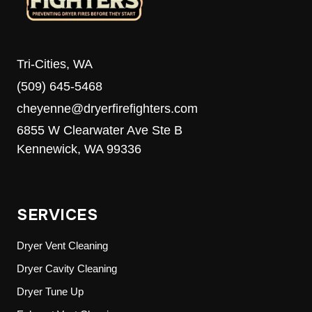
Tri-Cities, WA
(509) 645-5468
cheyenne@dryerfirefighters.com
6855 W Clearwater Ave Ste B
Kennewick, WA 99336
SERVICES
Dryer Vent Cleaning
Dryer Cavity Cleaning
Dryer Tune Up