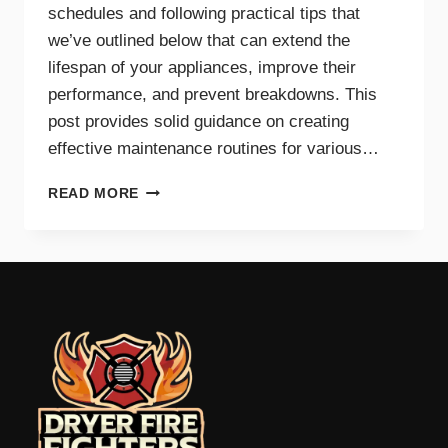
schedules and following practical tips that
we’ve outlined below that can extend the
lifespan of your appliances, improve their
performance, and prevent breakdowns. This
post provides solid guidance on creating
effective maintenance routines for various…
MAINTENANCE
READ MORE
TIPS
AND
SCHEDULES