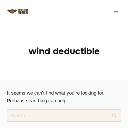
Skip
to
content
wind deductible
It seems we can’t find what you’re looking for.
Perhaps searching can help.
Search
for: