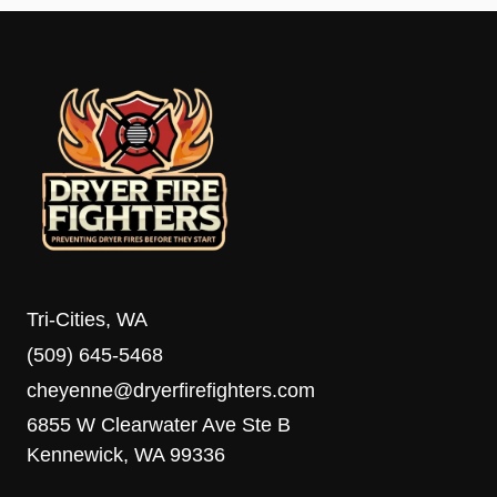
Tri-Cities, WA
(509) 645-5468
cheyenne@dryerfirefighters.com
6855 W Clearwater Ave Ste B
Kennewick, WA 99336