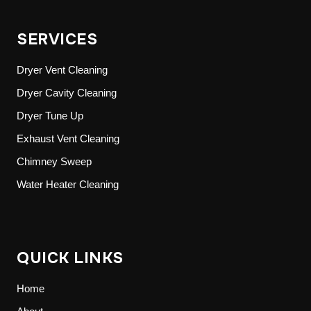
SERVICES
Dryer Vent Cleaning
Dryer Cavity Cleaning
Dryer Tune Up
Exhaust Vent Cleaning
Chimney Sweep
Water Heater Cleaning
QUICK LINKS
Home