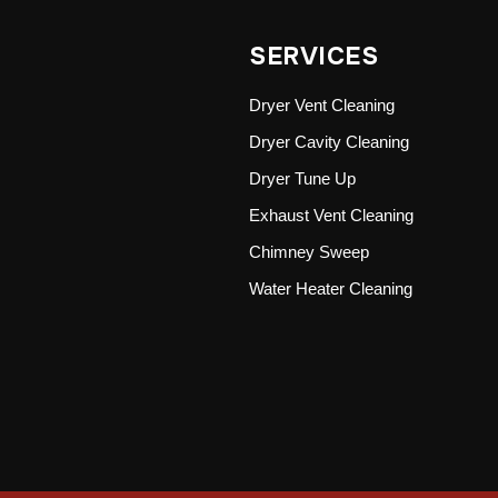
SERVICES
Dryer Vent Cleaning
Dryer Cavity Cleaning
Dryer Tune Up
Exhaust Vent Cleaning
Chimney Sweep
Water Heater Cleaning