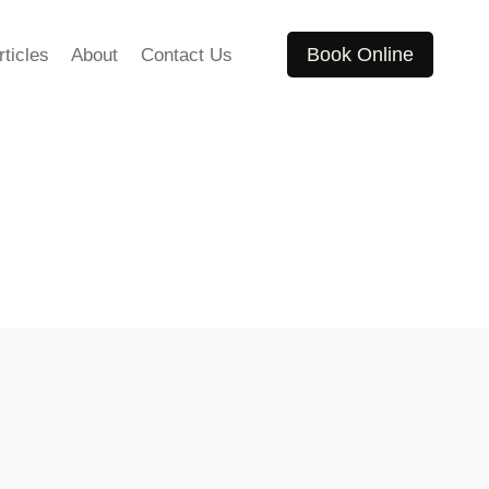
Book Online
rticles
About
Contact Us