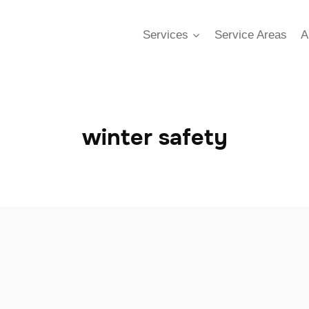
Services
Service Areas
A
winter safety