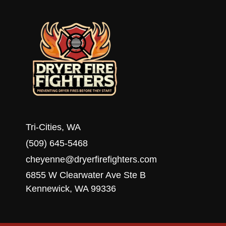
HOME
Tri-Cities, WA
(509) 645-5468
cheyenne@dryerfirefighters.com
6855 W Clearwater Ave Ste B
Kennewick, WA 99336