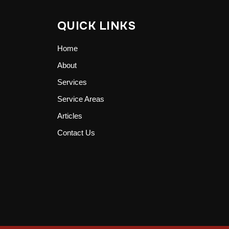
QUICK LINKS
Home
About
Services
Service Areas
Articles
Contact Us