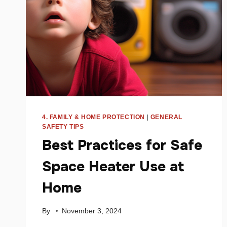
4. FAMILY & HOME PROTECTION
|
GENERAL
SAFETY TIPS
Best Practices for Safe
Space Heater Use at
Home
By
November 3, 2024