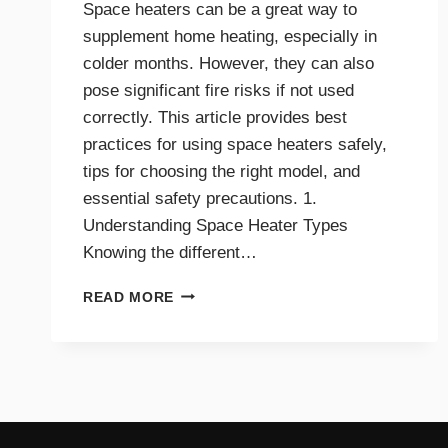
Space heaters can be a great way to
supplement home heating, especially in
colder months. However, they can also
pose significant fire risks if not used
correctly. This article provides best
practices for using space heaters safely,
tips for choosing the right model, and
essential safety precautions. 1.
Understanding Space Heater Types
Knowing the different…
BEST
READ MORE
PRACTICES
FOR
SAFE
SPACE
HEATER
USE
AT