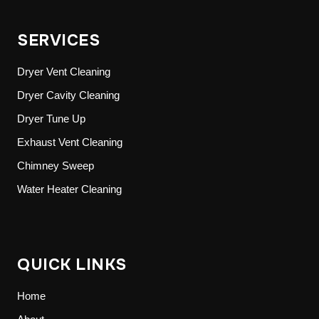
SERVICES
Dryer Vent Cleaning
Dryer Cavity Cleaning
Dryer Tune Up
Exhaust Vent Cleaning
Chimney Sweep
Water Heater Cleaning
QUICK LINKS
Home