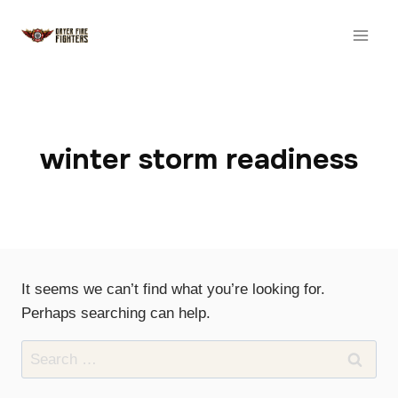
Skip
to
content
winter storm readiness
It seems we can’t find what you’re looking for.
Perhaps searching can help.
Search
for: