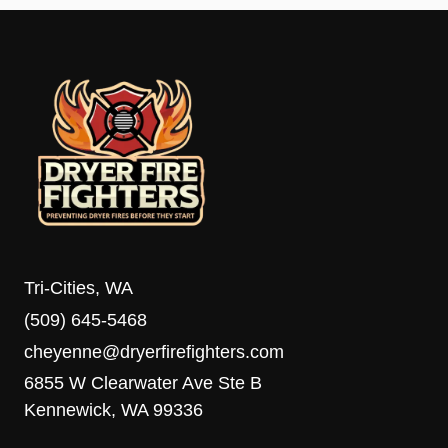
Tri-Cities, WA
(509) 645-5468
cheyenne@dryerfirefighters.com
6855 W Clearwater Ave Ste B
Kennewick, WA 99336