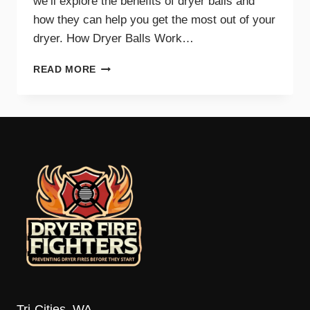
we’ll explore the benefits of dryer balls and
how they can help you get the most out of your
dryer. How Dryer Balls Work…
HOW
READ MORE
DRYER
BALLS
IMPROVE
EFFICIENCY
AND
SAVE
ENERGY
Tri-Cities, WA