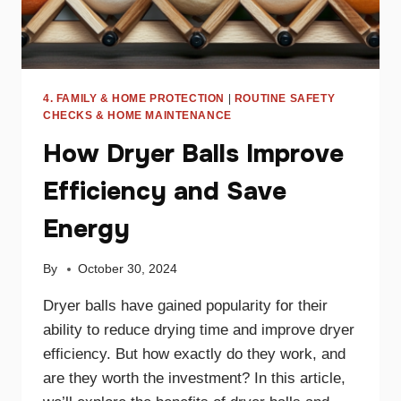
4. FAMILY & HOME PROTECTION
|
ROUTINE SAFETY
CHECKS & HOME MAINTENANCE
How Dryer Balls Improve
Efficiency and Save
Energy
By
October 30, 2024
Dryer balls have gained popularity for their
ability to reduce drying time and improve dryer
efficiency. But how exactly do they work, and
are they worth the investment? In this article,