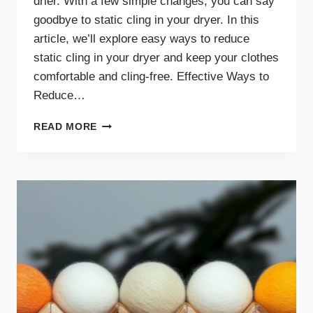
drier. With a few simple changes, you can say
goodbye to static cling in your dryer. In this
article, we’ll explore easy ways to reduce
static cling in your dryer and keep your clothes
comfortable and cling-free. Effective Ways to
Reduce…
SAY
READ MORE
GOODBYE
TO
STATIC
CLING
WITH
THESE
DRYER
TIPS