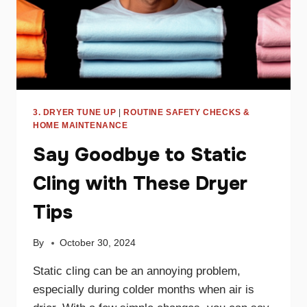
3. DRYER TUNE UP
|
ROUTINE SAFETY CHECKS &
HOME MAINTENANCE
Say Goodbye to Static
Cling with These Dryer
Tips
By
October 30, 2024
Static cling can be an annoying problem,
especially during colder months when air is