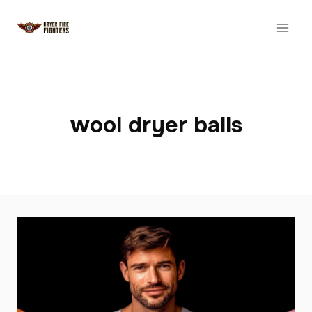
Skip
to
content
wool dryer balls