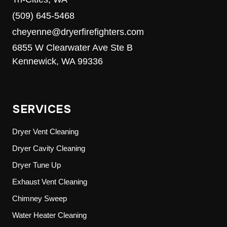
(509) 645-5468
cheyenne@dryerfirefighters.com
6855 W Clearwater Ave Ste B
Kennewick, WA 99336
SERVICES
Dryer Vent Cleaning
Dryer Cavity Cleaning
Dryer Tune Up
Exhaust Vent Cleaning
Chimney Sweep
Water Heater Cleaning