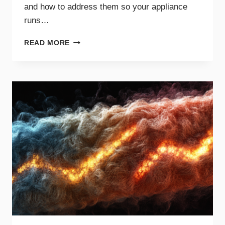
and how to address them so your appliance
runs…
COMMON
READ MORE
DRYER
NOISES
AND
WHAT
THEY
MEAN
FOR
YOUR
APPLIANCE