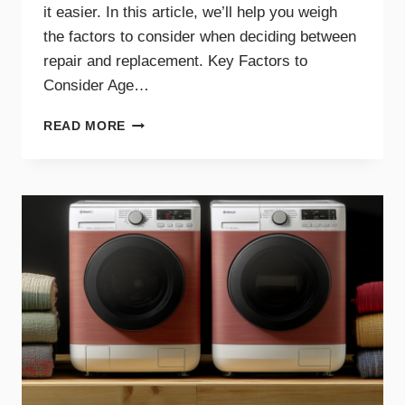
it easier. In this article, we’ll help you weigh
the factors to consider when deciding between
repair and replacement. Key Factors to
Consider Age…
GUIDE
READ MORE
TO
REPAIRING
VS.
REPLACING
YOUR
DRYER