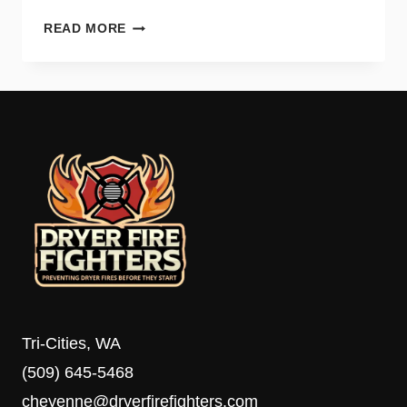
WHY
READ MORE
YOUR
DRYER
TAKES
TOO
LONG
TO
DRY
AND
HOW
TO
FIX
IT
Tri-Cities, WA
(509) 645-5468
cheyenne@dryerfirefighters.com