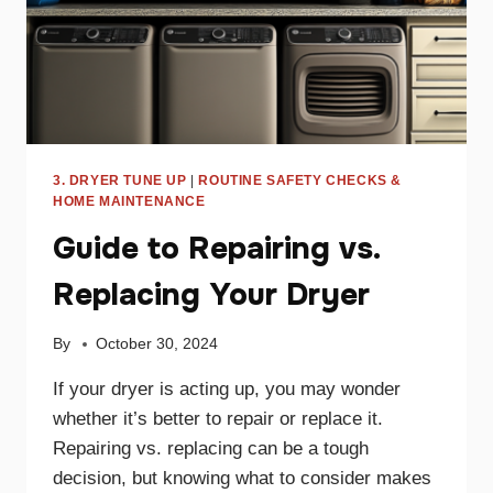
3. DRYER TUNE UP
|
ROUTINE SAFETY CHECKS &
HOME MAINTENANCE
Guide to Repairing vs.
Replacing Your Dryer
By
October 30, 2024
If your dryer is acting up, you may wonder
whether it’s better to repair or replace it.
Repairing vs. replacing can be a tough
decision, but knowing what to consider makes