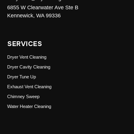
6855 W Clearwater Ave Ste B
Kennewick, WA 99336
SERVICES
Dryer Vent Cleaning
Dryer Cavity Cleaning
Dryer Tune Up
Exhaust Vent Cleaning
Chimney Sweep
Water Heater Cleaning