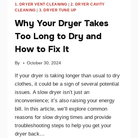
1. DRYER VENT CLEANING
|
2. DRYER CAVITY
CLEANING
|
3. DRYER TUNE UP
Why Your Dryer Takes
Too Long to Dry and
How to Fix It
By
October 30, 2024
If your dryer is taking longer than usual to dry
clothes, it could be a sign of several potential
issues. A slow dryer isn’t just an
inconvenience; it’s also raising your energy
bill. In this article, we’ll explore common
reasons for slow drying times and provide
troubleshooting steps to help you get your
dryer back…