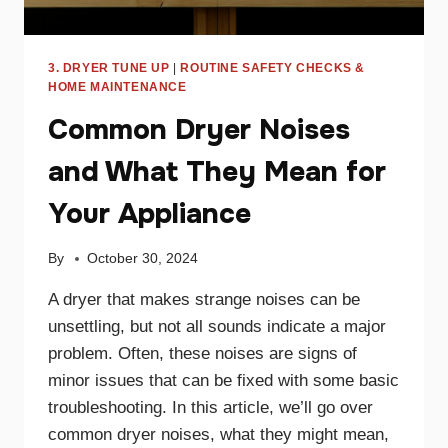
3. DRYER TUNE UP
|
ROUTINE SAFETY CHECKS &
HOME MAINTENANCE
Common Dryer Noises
and What They Mean for
Your Appliance
By
October 30, 2024
A dryer that makes strange noises can be
unsettling, but not all sounds indicate a major
problem. Often, these noises are signs of
minor issues that can be fixed with some basic
troubleshooting. In this article, we’ll go over
common dryer noises, what they might mean,