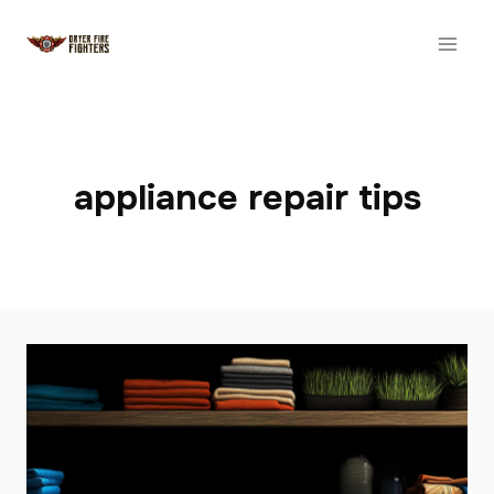
Skip
to
content
appliance repair tips