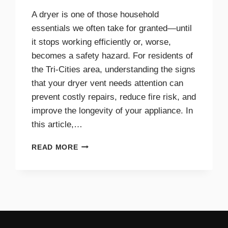
A dryer is one of those household
essentials we often take for granted—until
it stops working efficiently or, worse,
becomes a safety hazard. For residents of
the Tri-Cities area, understanding the signs
that your dryer vent needs attention can
prevent costly repairs, reduce fire risk, and
improve the longevity of your appliance. In
this article,…
TOP
READ MORE
SIGNS
YOUR
DRYER
VENT
NEEDS
IMMEDIATE
CLEANING