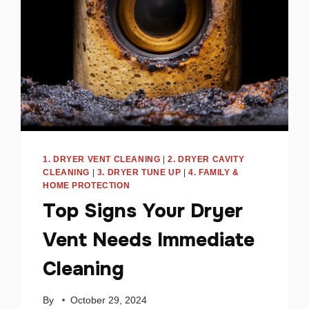
1. DRYER VENT CLEANING
|
2. DRYER CAVITY
CLEANING
|
3. DRYER TUNE UP
|
4. FAMILY &
HOME PROTECTION
Top Signs Your Dryer
Vent Needs Immediate
Cleaning
By
October 29, 2024