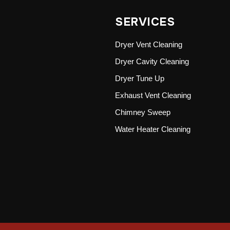
SERVICES
Dryer Vent Cleaning
Dryer Cavity Cleaning
Dryer Tune Up
Exhaust Vent Cleaning
Chimney Sweep
Water Heater Cleaning