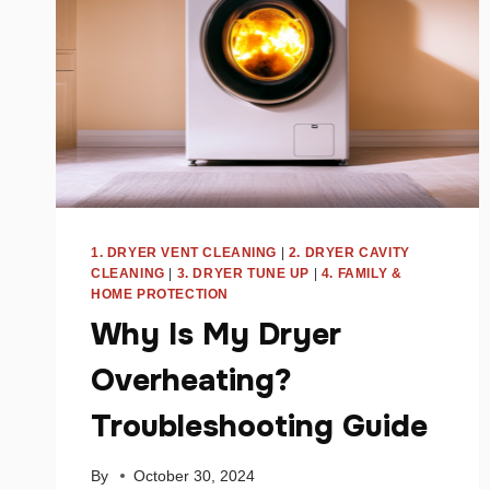
1. DRYER VENT CLEANING
|
2. DRYER CAVITY
CLEANING
|
3. DRYER TUNE UP
|
4. FAMILY &
HOME PROTECTION
Why Is My Dryer
Overheating?
Troubleshooting Guide
By
October 30, 2024