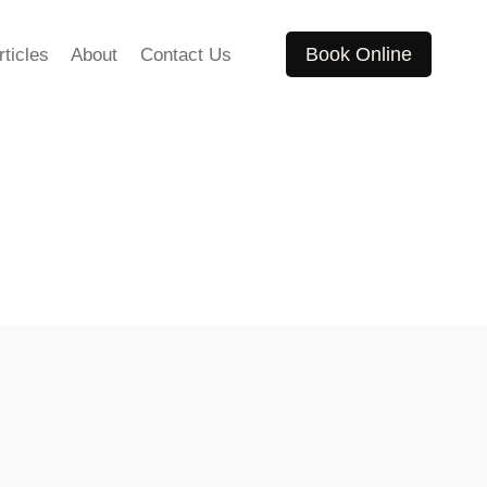
Book Online
rticles
About
Contact Us