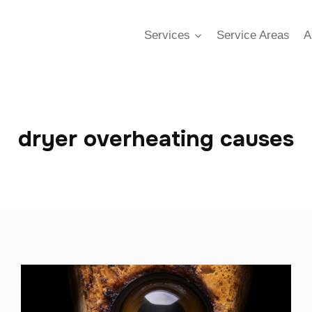
Services
Service Areas
A
dryer overheating causes