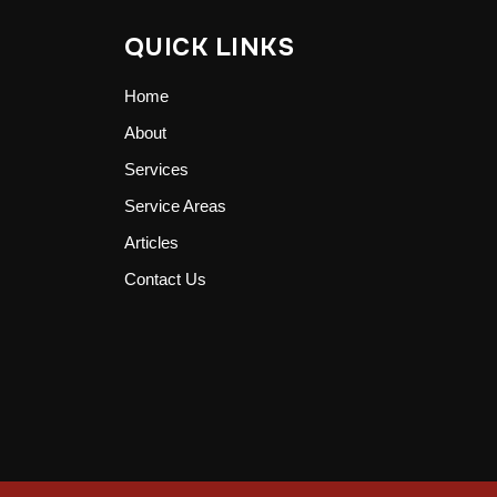
QUICK LINKS
Home
About
Services
Service Areas
Articles
Contact Us