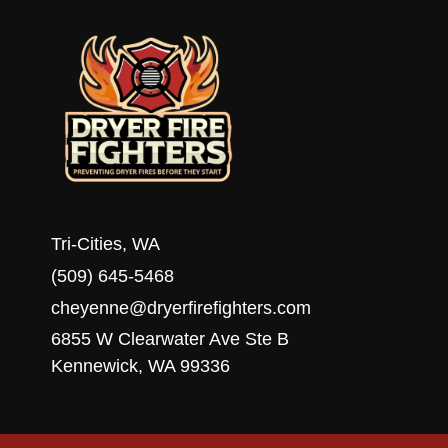
Tri-Cities, WA
(509) 645-5468
cheyenne@dryerfirefighters.com
6855 W Clearwater Ave Ste B
Kennewick, WA 99336