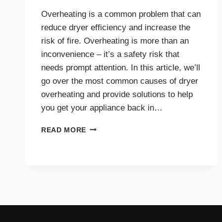
Overheating is a common problem that can
reduce dryer efficiency and increase the
risk of fire. Overheating is more than an
inconvenience – it’s a safety risk that
needs prompt attention. In this article, we’ll
go over the most common causes of dryer
overheating and provide solutions to help
you get your appliance back in…
WHY
READ MORE
IS
MY
DRYER
OVERHEATING?
TROUBLESHOOTING
GUIDE