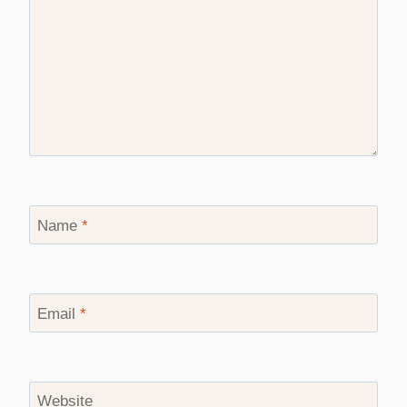
Name
*
Email
*
Website