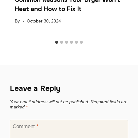
Heat and How to Fix It
By
October 30, 2024
Leave a Reply
Your email address will not be published.
Required fields are
marked
*
Comment
*