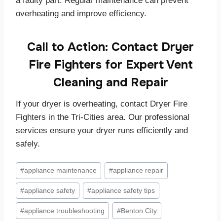
a faulty part. Regular maintenance can prevent
overheating and improve efficiency.
Call to Action: Contact Dryer
Fire Fighters for Expert Vent
Cleaning and Repair
If your dryer is overheating, contact Dryer Fire
Fighters in the Tri-Cities area. Our professional
services ensure your dryer runs efficiently and
safely.
Post
#
appliance maintenance
#
appliance repair
Tags:
#
appliance safety
#
appliance safety tips
#
appliance troubleshooting
#
Benton City