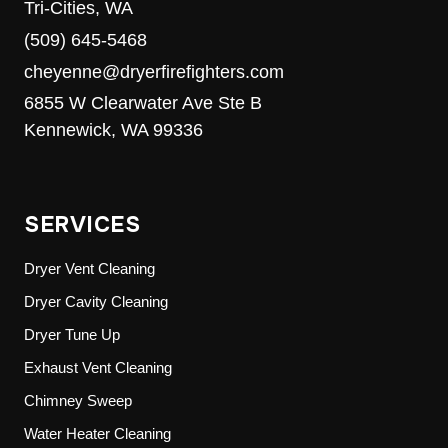
Tri-Cities, WA
(509) 645-5468
cheyenne@dryerfirefighters.com
6855 W Clearwater Ave Ste B
Kennewick, WA 99336
SERVICES
Dryer Vent Cleaning
Dryer Cavity Cleaning
Dryer Tune Up
Exhaust Vent Cleaning
Chimney Sweep
Water Heater Cleaning