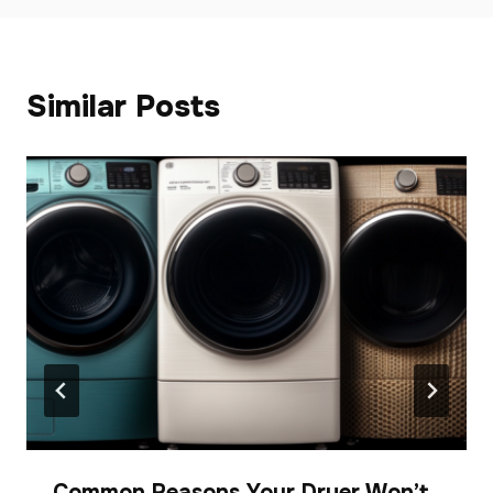
Similar Posts
Common Reasons Your Dryer Won’t