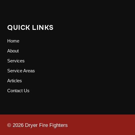
QUICK LINKS
Home
About
Services
Service Areas
Articles
Contact Us
© 2026 Dryer Fire Fighters