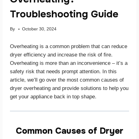
Troubleshooting Guide
By
October 30, 2024
Overheating is a common problem that can reduce
dryer efficiency and increase the risk of fire.
Overheating is more than an inconvenience – it’s a
safety risk that needs prompt attention. In this
article, we’ll go over the most common causes of
dryer overheating and provide solutions to help you
get your appliance back in top shape.
Common Causes of Dryer