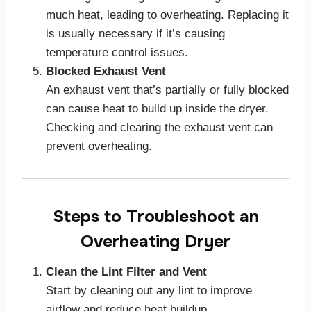
much heat, leading to overheating. Replacing it
is usually necessary if it’s causing
temperature control issues.
Blocked Exhaust Vent
An exhaust vent that’s partially or fully blocked
can cause heat to build up inside the dryer.
Checking and clearing the exhaust vent can
prevent overheating.
Steps to Troubleshoot an
Overheating Dryer
Clean the Lint Filter and Vent
Start by cleaning out any lint to improve
airflow and reduce heat buildup.