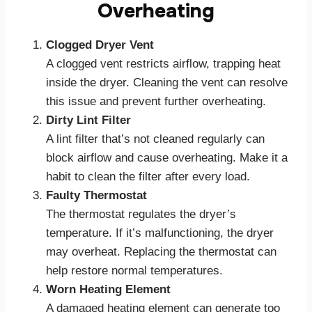
Overheating
Clogged Dryer Vent
A clogged vent restricts airflow, trapping heat
inside the dryer. Cleaning the vent can resolve
this issue and prevent further overheating.
Dirty Lint Filter
A lint filter that’s not cleaned regularly can
block airflow and cause overheating. Make it a
habit to clean the filter after every load.
Faulty Thermostat
The thermostat regulates the dryer’s
temperature. If it’s malfunctioning, the dryer
may overheat. Replacing the thermostat can
help restore normal temperatures.
Worn Heating Element
A damaged heating element can generate too