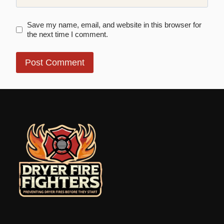
Save my name, email, and website in this browser for
the next time I comment.