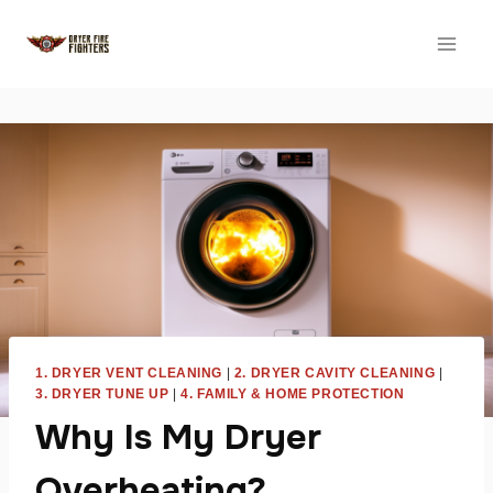
Skip
to
content
1. DRYER VENT CLEANING
|
2. DRYER CAVITY CLEANING
|
3. DRYER TUNE UP
|
4. FAMILY & HOME PROTECTION
Why Is My Dryer
Overheating?