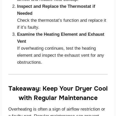
Inspect and Replace the Thermostat if
Needed
Check the thermostat’s function and replace it
if it’s faulty.
Examine the Heating Element and Exhaust
Vent
If overheating continues, test the heating
element and inspect the exhaust vent for any
obstructions.
Takeaway: Keep Your Dryer Cool
with Regular Maintenance
Overheating is often a sign of airflow restriction or