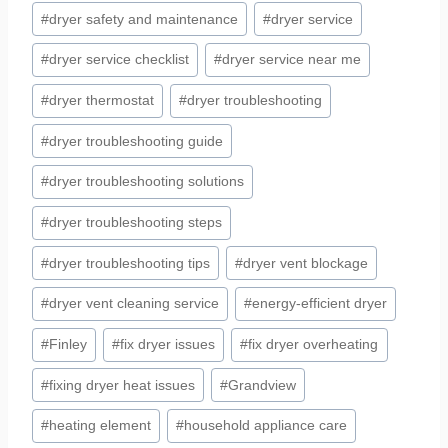
#
dryer safety and maintenance
#
dryer service
#
dryer service checklist
#
dryer service near me
#
dryer thermostat
#
dryer troubleshooting
#
dryer troubleshooting guide
#
dryer troubleshooting solutions
#
dryer troubleshooting steps
#
dryer troubleshooting tips
#
dryer vent blockage
#
dryer vent cleaning service
#
energy-efficient dryer
#
Finley
#
fix dryer issues
#
fix dryer overheating
#
fixing dryer heat issues
#
Grandview
#
heating element
#
household appliance care