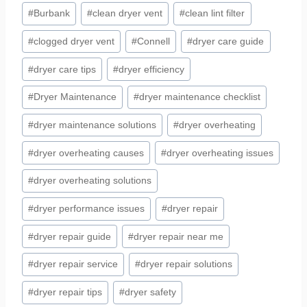
#
Burbank
#
clean dryer vent
#
clean lint filter
#
clogged dryer vent
#
Connell
#
dryer care guide
#
dryer care tips
#
dryer efficiency
#
Dryer Maintenance
#
dryer maintenance checklist
#
dryer maintenance solutions
#
dryer overheating
#
dryer overheating causes
#
dryer overheating issues
#
dryer overheating solutions
#
dryer performance issues
#
dryer repair
#
dryer repair guide
#
dryer repair near me
#
dryer repair service
#
dryer repair solutions
#
dryer repair tips
#
dryer safety