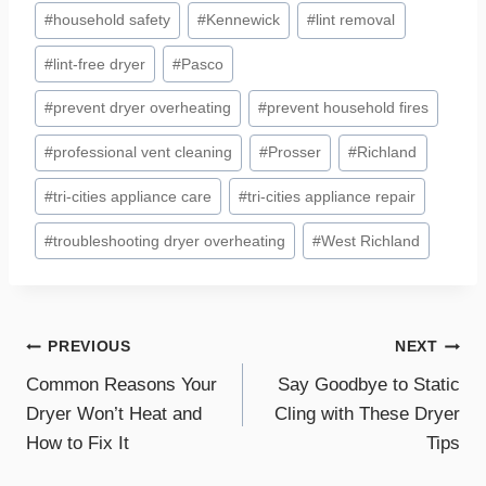
#
household safety
#
Kennewick
#
lint removal
#
lint-free dryer
#
Pasco
#
prevent dryer overheating
#
prevent household fires
#
professional vent cleaning
#
Prosser
#
Richland
#
tri-cities appliance care
#
tri-cities appliance repair
#
troubleshooting dryer overheating
#
West Richland
Post
PREVIOUS
NEXT
Common Reasons Your
Say Goodbye to Static
navigation
Dryer Won’t Heat and
Cling with These Dryer
How to Fix It
Tips