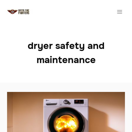
Skip
to
content
dryer safety and
maintenance