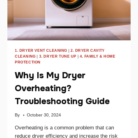
1. DRYER VENT CLEANING
|
2. DRYER CAVITY
CLEANING
|
3. DRYER TUNE UP
|
4. FAMILY & HOME
PROTECTION
Why Is My Dryer
Overheating?
Troubleshooting Guide
By
October 30, 2024
Overheating is a common problem that can
reduce dryer efficiency and increase the risk