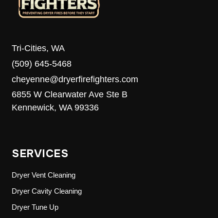
Tri-Cities, WA
(509) 645-5468
cheyenne@dryerfirefighters.com
6855 W Clearwater Ave Ste B
Kennewick, WA 99336
SERVICES
Dryer Vent Cleaning
Dryer Cavity Cleaning
Dryer Tune Up