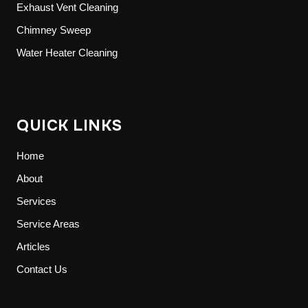
Exhaust Vent Cleaning
Chimney Sweep
Water Heater Cleaning
QUICK LINKS
Home
About
Services
Service Areas
Articles
Contact Us