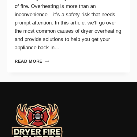
of fire. Overheating is more than an
inconvenience – it’s a safety risk that needs
prompt attention. In this article, we’ll go over
the most common causes of dryer overheating
and provide solutions to help you get your
appliance back in…
WHY
READ MORE
IS
MY
DRYER
OVERHEATING?
TROUBLESHOOTING
GUIDE