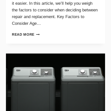
it easier. In this article, we’ll help you weigh
the factors to consider when deciding between
repair and replacement. Key Factors to
Consider Age…
GUIDE
READ MORE
TO
REPAIRING
VS.
REPLACING
YOUR
DRYER