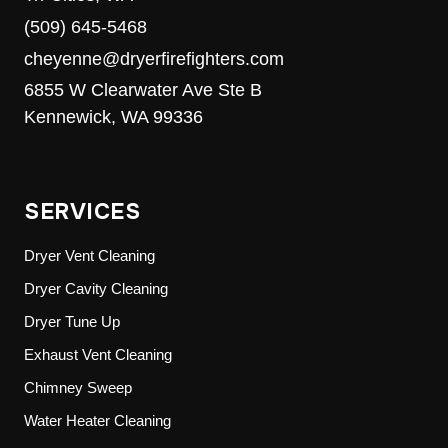
(509) 645-5468
cheyenne@dryerfirefighters.com
6855 W Clearwater Ave Ste B
Kennewick, WA 99336
SERVICES
Dryer Vent Cleaning
Dryer Cavity Cleaning
Dryer Tune Up
Exhaust Vent Cleaning
Chimney Sweep
Water Heater Cleaning