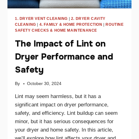
1. DRYER VENT CLEANING
|
2. DRYER CAVITY
CLEANING
|
4. FAMILY & HOME PROTECTION
|
ROUTINE
SAFETY CHECKS & HOME MAINTENANCE
The Impact of Lint on
Dryer Performance and
Safety
By
October 30, 2024
Lint may seem harmless, but it has a
significant impact on dryer performance,
safety, and efficiency. Lint buildup can seem
minor, but it has serious consequences for
your dryer and home safety. In this article,
we’ll explore how lint affects your dryer and