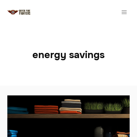
Skip
to
content
energy savings