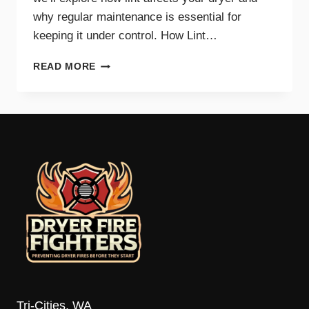
why regular maintenance is essential for
keeping it under control. How Lint…
THE
READ MORE
IMPACT
OF
LINT
ON
DRYER
PERFORMANCE
AND
SAFETY
Tri-Cities, WA