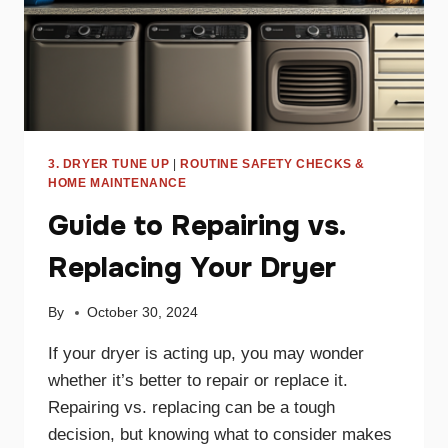
3. DRYER TUNE UP
|
ROUTINE SAFETY CHECKS &
HOME MAINTENANCE
Guide to Repairing vs.
Replacing Your Dryer
By
October 30, 2024
If your dryer is acting up, you may wonder
whether it’s better to repair or replace it.
Repairing vs. replacing can be a tough
decision, but knowing what to consider makes