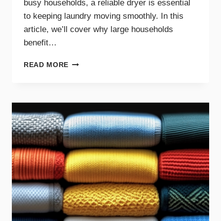
busy households, a reliable dryer is essential
to keeping laundry moving smoothly. In this
article, we’ll cover why large households
benefit…
THE
READ MORE
BENEFITS
OF
DRYER
MAINTENANCE
FOR
BIG
FAMILIES