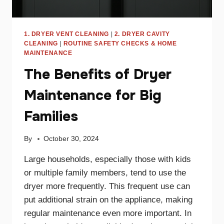
1. DRYER VENT CLEANING
|
2. DRYER CAVITY
CLEANING
|
ROUTINE SAFETY CHECKS & HOME
MAINTENANCE
The Benefits of Dryer
Maintenance for Big
Families
By
October 30, 2024
Large households, especially those with kids
or multiple family members, tend to use the
dryer more frequently. This frequent use can
put additional strain on the appliance, making
regular maintenance even more important. In