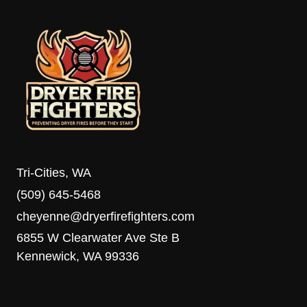
Tri-Cities, WA
(509) 645-5468
cheyenne@dryerfirefighters.com
6855 W Clearwater Ave Ste B
Kennewick, WA 99336