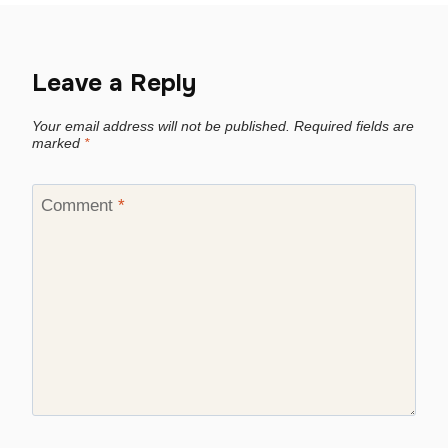
Leave a Reply
Your email address will not be published.
Required fields are
marked
*
Comment
*