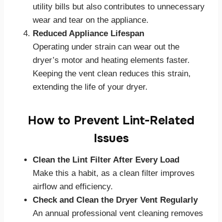
utility bills but also contributes to unnecessary
wear and tear on the appliance.
Reduced Appliance Lifespan
Operating under strain can wear out the
dryer’s motor and heating elements faster.
Keeping the vent clean reduces this strain,
extending the life of your dryer.
How to Prevent Lint-Related
Issues
Clean the Lint Filter After Every Load
Make this a habit, as a clean filter improves
airflow and efficiency.
Check and Clean the Dryer Vent Regularly
An annual professional vent cleaning removes