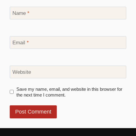
Name
*
Email
*
Website
Save my name, email, and website in this browser for
the next time I comment.