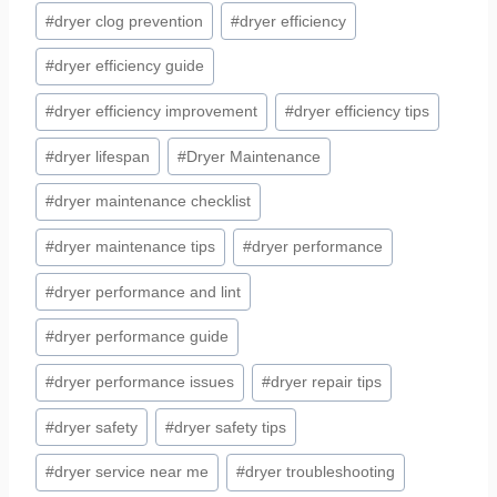
#
dryer clog prevention
#
dryer efficiency
#
dryer efficiency guide
#
dryer efficiency improvement
#
dryer efficiency tips
#
dryer lifespan
#
Dryer Maintenance
#
dryer maintenance checklist
#
dryer maintenance tips
#
dryer performance
#
dryer performance and lint
#
dryer performance guide
#
dryer performance issues
#
dryer repair tips
#
dryer safety
#
dryer safety tips
#
dryer service near me
#
dryer troubleshooting