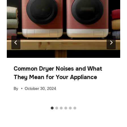
Common Dryer Noises and What
They Mean for Your Appliance
By
October 30, 2024