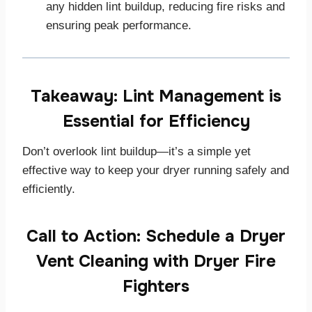
any hidden lint buildup, reducing fire risks and
ensuring peak performance.
Takeaway: Lint Management is
Essential for Efficiency
Don’t overlook lint buildup—it’s a simple yet
effective way to keep your dryer running safely and
efficiently.
Call to Action: Schedule a Dryer
Vent Cleaning with Dryer Fire
Fighters