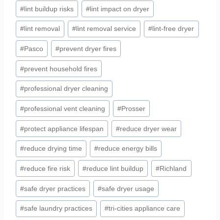
#
lint buildup risks
#
lint impact on dryer
#
lint removal
#
lint removal service
#
lint-free dryer
#
Pasco
#
prevent dryer fires
#
prevent household fires
#
professional dryer cleaning
#
professional vent cleaning
#
Prosser
#
protect appliance lifespan
#
reduce dryer wear
#
reduce drying time
#
reduce energy bills
#
reduce fire risk
#
reduce lint buildup
#
Richland
#
safe dryer practices
#
safe dryer usage
#
safe laundry practices
#
tri-cities appliance care