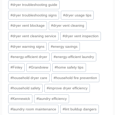
#
dryer troubleshooting guide
#
dryer troubleshooting signs
#
dryer usage tips
#
dryer vent blockage
#
dryer vent cleaning
#
dryer vent cleaning service
#
dryer vent inspection
#
dryer warning signs
#
energy savings
#
energy-efficient dryer
#
energy-efficient laundry
#
Finley
#
Grandview
#
home safety tips
#
household dryer care
#
household fire prevention
#
household safety
#
improve dryer efficiency
#
Kennewick
#
laundry efficiency
#
laundry room maintenance
#
lint buildup dangers