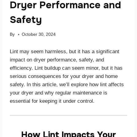
Dryer Performance and
Safety
By
October 30, 2024
Lint may seem harmless, but it has a significant
impact on dryer performance, safety, and
efficiency. Lint buildup can seem minor, but it has
serious consequences for your dryer and home
safety. In this article, we’ll explore how lint affects
your dryer and why regular maintenance is
essential for keeping it under control.
How Lint Impacts Your