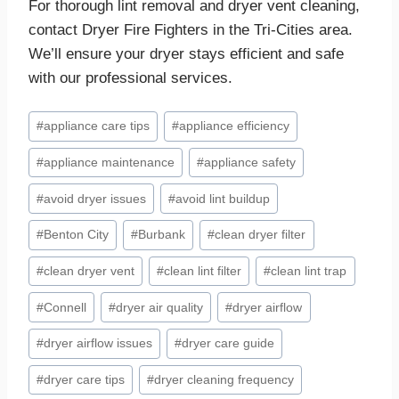
For thorough lint removal and dryer vent cleaning,
contact Dryer Fire Fighters in the Tri-Cities area.
We’ll ensure your dryer stays efficient and safe
with our professional services.
Post
#
appliance care tips
#
appliance efficiency
Tags:
#
appliance maintenance
#
appliance safety
#
avoid dryer issues
#
avoid lint buildup
#
Benton City
#
Burbank
#
clean dryer filter
#
clean dryer vent
#
clean lint filter
#
clean lint trap
#
Connell
#
dryer air quality
#
dryer airflow
#
dryer airflow issues
#
dryer care guide
#
dryer care tips
#
dryer cleaning frequency