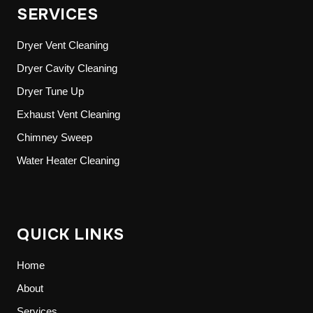
SERVICES
Dryer Vent Cleaning
Dryer Cavity Cleaning
Dryer Tune Up
Exhaust Vent Cleaning
Chimney Sweep
Water Heater Cleaning
QUICK LINKS
Home
About
Services