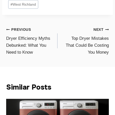
#
West Richland
Post
PREVIOUS
NEXT
Dryer Efficiency Myths
Top Dryer Mistakes
navigation
Debunked: What You
That Could Be Costing
Need to Know
You Money
Similar Posts