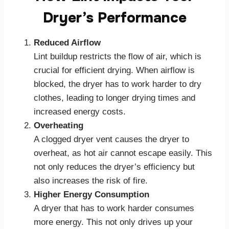
Dryer’s Performance
Reduced Airflow
Lint buildup restricts the flow of air, which is
crucial for efficient drying. When airflow is
blocked, the dryer has to work harder to dry
clothes, leading to longer drying times and
increased energy costs.
Overheating
A clogged dryer vent causes the dryer to
overheat, as hot air cannot escape easily. This
not only reduces the dryer’s efficiency but
also increases the risk of fire.
Higher Energy Consumption
A dryer that has to work harder consumes
more energy. This not only drives up your