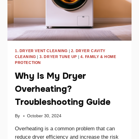
1. DRYER VENT CLEANING
|
2. DRYER CAVITY
CLEANING
|
3. DRYER TUNE UP
|
4. FAMILY & HOME
PROTECTION
Why Is My Dryer
Overheating?
Troubleshooting Guide
By
October 30, 2024
Overheating is a common problem that can
reduce dryer efficiency and increase the risk