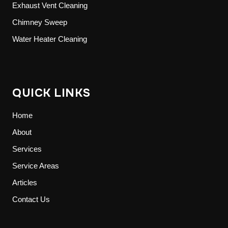
Exhaust Vent Cleaning
Chimney Sweep
Water Heater Cleaning
QUICK LINKS
Home
About
Services
Service Areas
Articles
Contact Us