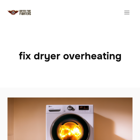
Skip
to
content
fix dryer overheating