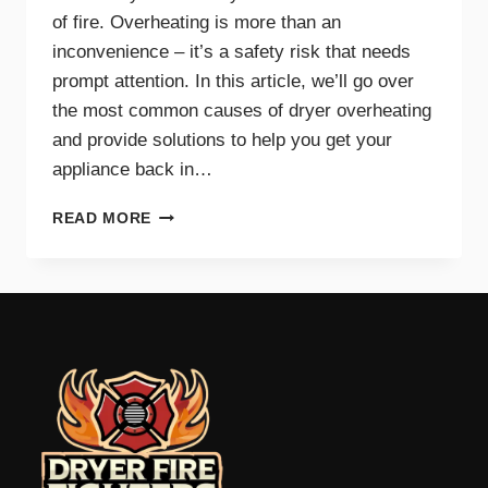
of fire. Overheating is more than an
inconvenience – it’s a safety risk that needs
prompt attention. In this article, we’ll go over
the most common causes of dryer overheating
and provide solutions to help you get your
appliance back in…
WHY
READ MORE
IS
MY
DRYER
OVERHEATING?
TROUBLESHOOTING
GUIDE