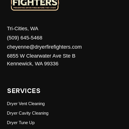
Tri-Cities, WA
(509) 645-5468
cheyenne@dryerfirefighters.com
6855 W Clearwater Ave Ste B
Kennewick, WA 99336
SERVICES
Dryer Vent Cleaning
Dryer Cavity Cleaning
Dryer Tune Up