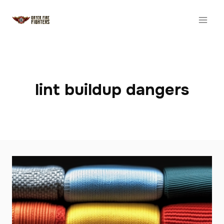
Skip
to
content
lint buildup dangers