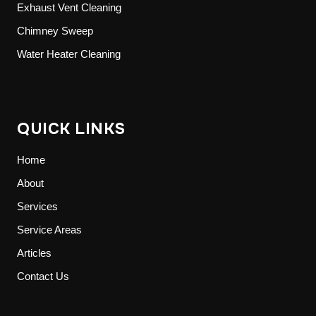
Exhaust Vent Cleaning
Chimney Sweep
Water Heater Cleaning
QUICK LINKS
Home
About
Services
Service Areas
Articles
Contact Us