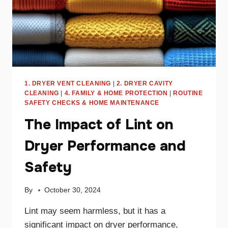
1. DRYER VENT CLEANING
|
2. DRYER CAVITY
CLEANING
|
4. FAMILY & HOME PROTECTION
|
ROUTINE
SAFETY CHECKS & HOME MAINTENANCE
The Impact of Lint on
Dryer Performance and
Safety
By
October 30, 2024
Lint may seem harmless, but it has a
significant impact on dryer performance,