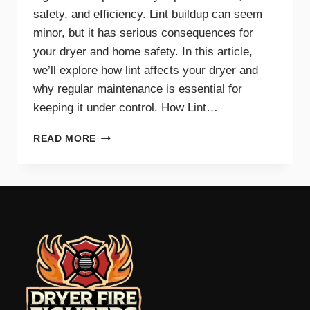
safety, and efficiency. Lint buildup can seem
minor, but it has serious consequences for
your dryer and home safety. In this article,
we’ll explore how lint affects your dryer and
why regular maintenance is essential for
keeping it under control. How Lint…
THE
READ MORE
IMPACT
OF
LINT
ON
DRYER
PERFORMANCE
AND
SAFETY