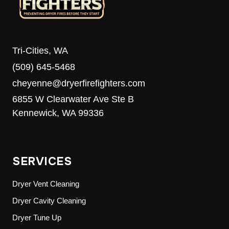
Tri-Cities, WA
(509) 645-5468
cheyenne@dryerfirefighters.com
6855 W Clearwater Ave Ste B
Kennewick, WA 99336
SERVICES
Dryer Vent Cleaning
Dryer Cavity Cleaning
Dryer Tune Up