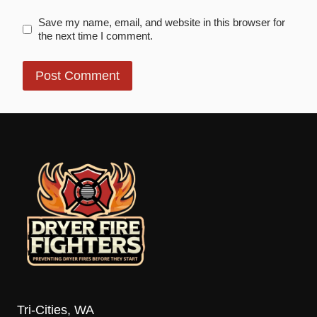
Save my name, email, and website in this browser for
the next time I comment.
Tri-Cities, WA