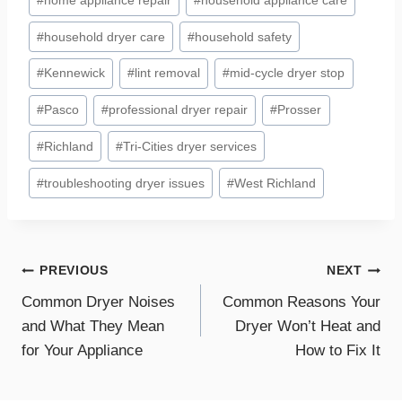
#
home appliance repair
#
household appliance care
#
household dryer care
#
household safety
#
Kennewick
#
lint removal
#
mid-cycle dryer stop
#
Pasco
#
professional dryer repair
#
Prosser
#
Richland
#
Tri-Cities dryer services
#
troubleshooting dryer issues
#
West Richland
Post
PREVIOUS
NEXT
Common Dryer Noises
Common Reasons Your
navigation
and What They Mean
Dryer Won’t Heat and
for Your Appliance
How to Fix It