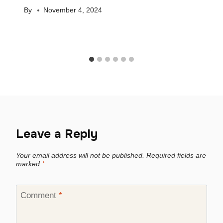
By
November 4, 2024
Leave a Reply
Your email address will not be published.
Required fields are
marked
*
Comment
*