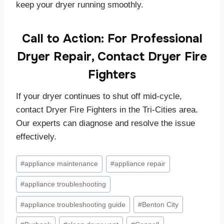
keep your dryer running smoothly.
Call to Action: For Professional
Dryer Repair, Contact Dryer Fire
Fighters
If your dryer continues to shut off mid-cycle,
contact Dryer Fire Fighters in the Tri-Cities area.
Our experts can diagnose and resolve the issue
effectively.
Post
#
appliance maintenance
#
appliance repair
Tags:
#
appliance troubleshooting
#
appliance troubleshooting guide
#
Benton City