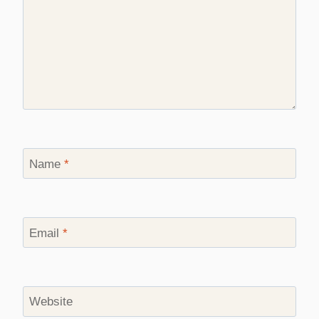
Name
*
Email
*
Website