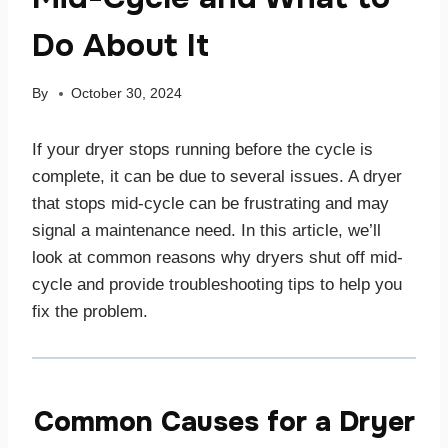
Do About It
By
October 30, 2024
If your dryer stops running before the cycle is
complete, it can be due to several issues. A dryer
that stops mid-cycle can be frustrating and may
signal a maintenance need. In this article, we’ll
look at common reasons why dryers shut off mid-
cycle and provide troubleshooting tips to help you
fix the problem.
Common Causes for a Dryer