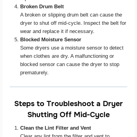
Broken Drum Belt
A broken or slipping drum belt can cause the
dryer to shut off mid-cycle. Inspect the belt for
wear and replace it if necessary.
Blocked Moisture Sensor
Some dryers use a moisture sensor to detect
when clothes are dry. A malfunctioning or
blocked sensor can cause the dryer to stop
prematurely.
Steps to Troubleshoot a Dryer
Shutting Off Mid-Cycle
Clean the Lint Filter and Vent
Clear any lint from the filter and vent to