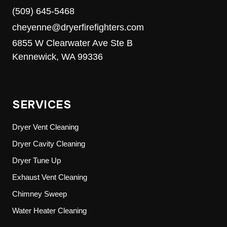
(509) 645-5468
cheyenne@dryerfirefighters.com
6855 W Clearwater Ave Ste B
Kennewick, WA 99336
SERVICES
Dryer Vent Cleaning
Dryer Cavity Cleaning
Dryer Tune Up
Exhaust Vent Cleaning
Chimney Sweep
Water Heater Cleaning