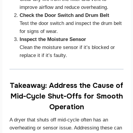
improve airflow and reduce overheating.
Check the Door Switch and Drum Belt
Test the door switch and inspect the drum belt
for signs of wear.
Inspect the Moisture Sensor
Clean the moisture sensor if it’s blocked or
replace it if it’s faulty.
Takeaway: Address the Cause of
Mid-Cycle Shut-Offs for Smooth
Operation
A dryer that shuts off mid-cycle often has an
overheating or sensor issue. Addressing these can