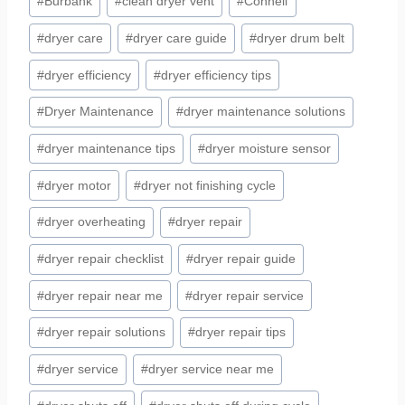
#
Burbank
#
clean dryer vent
#
Connell
#
dryer care
#
dryer care guide
#
dryer drum belt
#
dryer efficiency
#
dryer efficiency tips
#
Dryer Maintenance
#
dryer maintenance solutions
#
dryer maintenance tips
#
dryer moisture sensor
#
dryer motor
#
dryer not finishing cycle
#
dryer overheating
#
dryer repair
#
dryer repair checklist
#
dryer repair guide
#
dryer repair near me
#
dryer repair service
#
dryer repair solutions
#
dryer repair tips
#
dryer service
#
dryer service near me