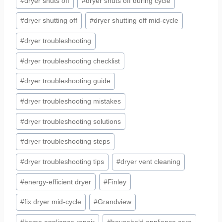
#
dryer shuts off
#
dryer shuts off during cycle
#
dryer shutting off
#
dryer shutting off mid-cycle
#
dryer troubleshooting
#
dryer troubleshooting checklist
#
dryer troubleshooting guide
#
dryer troubleshooting mistakes
#
dryer troubleshooting solutions
#
dryer troubleshooting steps
#
dryer troubleshooting tips
#
dryer vent cleaning
#
energy-efficient dryer
#
Finley
#
fix dryer mid-cycle
#
Grandview