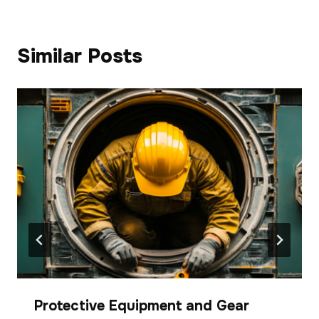
Similar Posts
Protective Equipment and Gear