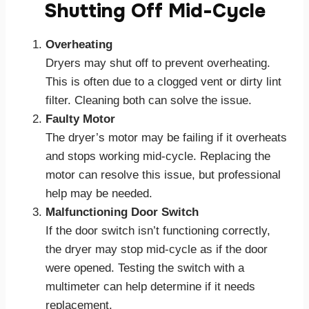
Shutting Off Mid-Cycle
Overheating
Dryers may shut off to prevent overheating.
This is often due to a clogged vent or dirty lint
filter. Cleaning both can solve the issue.
Faulty Motor
The dryer’s motor may be failing if it overheats
and stops working mid-cycle. Replacing the
motor can resolve this issue, but professional
help may be needed.
Malfunctioning Door Switch
If the door switch isn’t functioning correctly,
the dryer may stop mid-cycle as if the door
were opened. Testing the switch with a
multimeter can help determine if it needs
replacement.