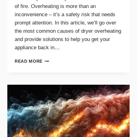
of fire. Overheating is more than an
inconvenience – it’s a safety risk that needs
prompt attention. In this article, we’ll go over
the most common causes of dryer overheating
and provide solutions to help you get your
appliance back in…
WHY
READ MORE
IS
MY
DRYER
OVERHEATING?
TROUBLESHOOTING
GUIDE