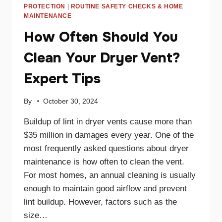
PROTECTION
|
ROUTINE SAFETY CHECKS & HOME
MAINTENANCE
How Often Should You
Clean Your Dryer Vent?
Expert Tips
By
October 30, 2024
Buildup of lint in dryer vents cause more than
$35 million in damages every year. One of the
most frequently asked questions about dryer
maintenance is how often to clean the vent.
For most homes, an annual cleaning is usually
enough to maintain good airflow and prevent
lint buildup. However, factors such as the
size…