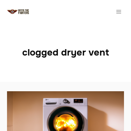
Skip
to
content
clogged dryer vent