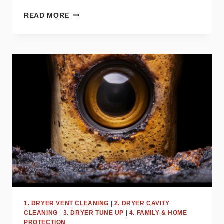
HOW
READ MORE
OFTEN
SHOULD
YOU
CLEAN
YOUR
DRYER
VENT?
EXPERT
TIPS
1. DRYER VENT CLEANING
|
2. DRYER CAVITY
CLEANING
|
3. DRYER TUNE UP
|
4. FAMILY & HOME
PROTECTION