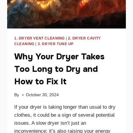
1. DRYER VENT CLEANING
|
2. DRYER CAVITY
CLEANING
|
3. DRYER TUNE UP
Why Your Dryer Takes
Too Long to Dry and
How to Fix It
By
October 30, 2024
If your dryer is taking longer than usual to dry
clothes, it could be a sign of several potential
issues. A slow dryer isn’t just an
inconvenience; it’s also raising your energy