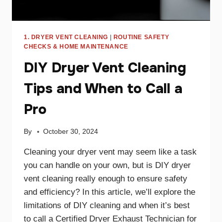
1. DRYER VENT CLEANING
|
ROUTINE SAFETY
CHECKS & HOME MAINTENANCE
DIY Dryer Vent Cleaning
Tips and When to Call a
Pro
By
October 30, 2024
Cleaning your dryer vent may seem like a task
you can handle on your own, but is DIY dryer
vent cleaning really enough to ensure safety
and efficiency? In this article, we’ll explore the
limitations of DIY cleaning and when it’s best
to call a Certified Dryer Exhaust Technician for