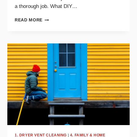
a thorough job. What DIY…
DIY
READ MORE
DRYER
VENT
CLEANING
TIPS
AND
WHEN
TO
CALL
A
PRO
1. DRYER VENT CLEANING
|
4. FAMILY & HOME