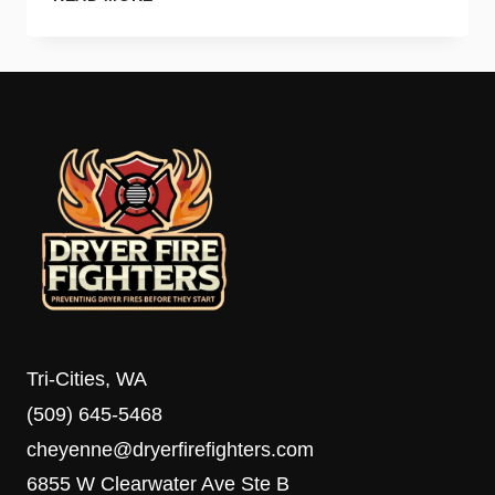
SIGNS
YOUR
DRYER
VENT
NEEDS
IMMEDIATE
CLEANING
Tri-Cities, WA
(509) 645-5468
cheyenne@dryerfirefighters.com
6855 W Clearwater Ave Ste B