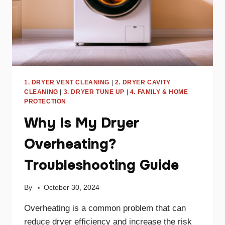
1. DRYER VENT CLEANING
|
2. DRYER CAVITY
CLEANING
|
3. DRYER TUNE UP
|
4. FAMILY & HOME
PROTECTION
Why Is My Dryer
Overheating?
Troubleshooting Guide
By
October 30, 2024
Overheating is a common problem that can
reduce dryer efficiency and increase the risk