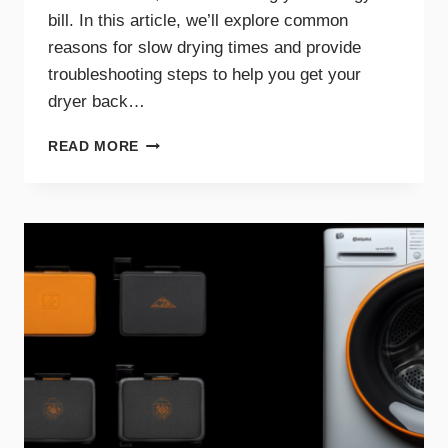
bill. In this article, we’ll explore common
reasons for slow drying times and provide
troubleshooting steps to help you get your
dryer back…
WHY
READ MORE
YOUR
DRYER
TAKES
TOO
LONG
TO
DRY
AND
HOW
TO
FIX
IT