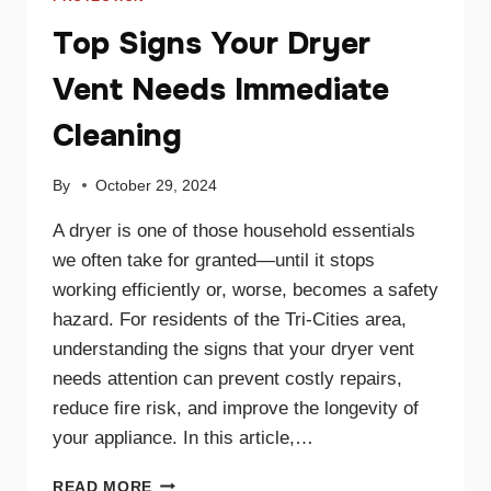
Top Signs Your Dryer
Vent Needs Immediate
Cleaning
By
October 29, 2024
A dryer is one of those household essentials
we often take for granted—until it stops
working efficiently or, worse, becomes a safety
hazard. For residents of the Tri-Cities area,
understanding the signs that your dryer vent
needs attention can prevent costly repairs,
reduce fire risk, and improve the longevity of
your appliance. In this article,…
TOP
READ MORE