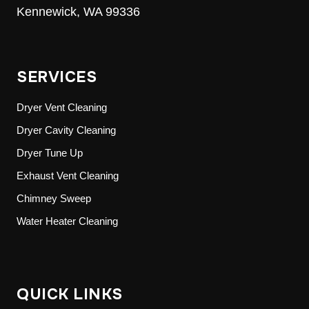
Kennewick, WA 99336
SERVICES
Dryer Vent Cleaning
Dryer Cavity Cleaning
Dryer Tune Up
Exhaust Vent Cleaning
Chimney Sweep
Water Heater Cleaning
QUICK LINKS