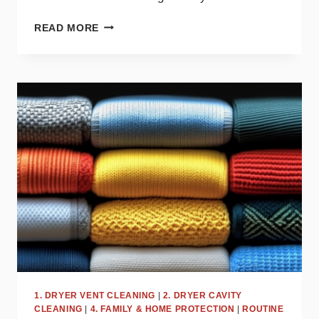
TOP
READ MORE
DRYER
MISTAKES
THAT
COULD
BE
COSTING
YOU
MONEY
1. DRYER VENT CLEANING
|
2. DRYER CAVITY
CLEANING
|
4. FAMILY & HOME PROTECTION
|
ROUTINE