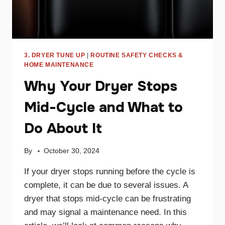
3. DRYER TUNE UP
|
ROUTINE SAFETY CHECKS &
HOME MAINTENANCE
Why Your Dryer Stops
Mid-Cycle and What to
Do About It
By
October 30, 2024
If your dryer stops running before the cycle is
complete, it can be due to several issues. A
dryer that stops mid-cycle can be frustrating
and may signal a maintenance need. In this