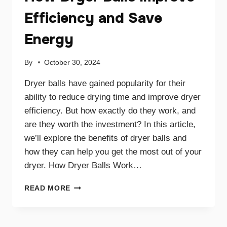
Efficiency and Save
Energy
By
October 30, 2024
Dryer balls have gained popularity for their
ability to reduce drying time and improve dryer
efficiency. But how exactly do they work, and
are they worth the investment? In this article,
we’ll explore the benefits of dryer balls and
how they can help you get the most out of your
dryer. How Dryer Balls Work…
HOW
READ MORE
DRYER
BALLS
IMPROVE