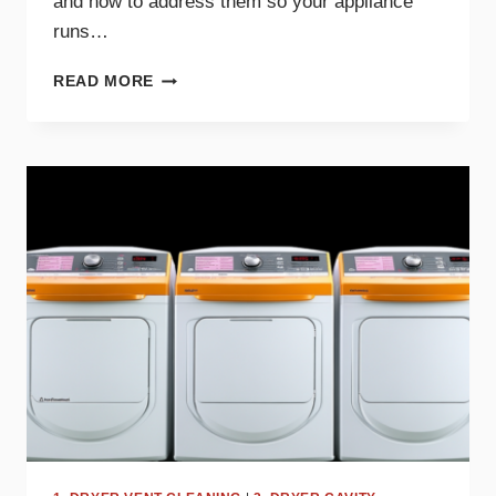
and how to address them so your appliance
runs…
COMMON
READ MORE
DRYER
NOISES
AND
WHAT
THEY
MEAN
FOR
YOUR
APPLIANCE