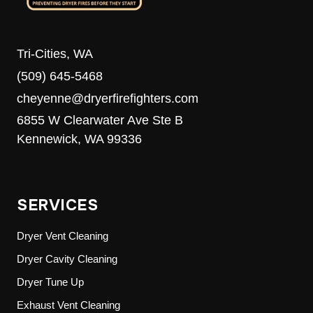
Tri-Cities, WA
(509) 645-5468
cheyenne@dryerfirefighters.com
6855 W Clearwater Ave Ste B
Kennewick, WA 99336
SERVICES
Dryer Vent Cleaning
Dryer Cavity Cleaning
Dryer Tune Up
Exhaust Vent Cleaning