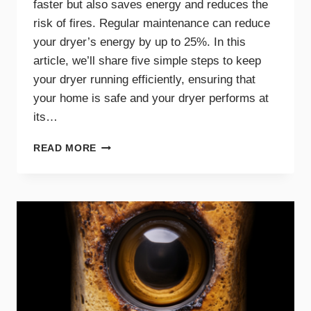
faster but also saves energy and reduces the
risk of fires. Regular maintenance can reduce
your dryer’s energy by up to 25%. In this
article, we’ll share five simple steps to keep
your dryer running efficiently, ensuring that
your home is safe and your dryer performs at
its…
5
READ MORE
SIMPLE
STEPS
FOR
AN
EFFICIENT
AND
SAFE
DRYER