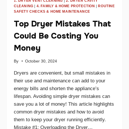
1. DRYER VENT CLEANING
|
2. DRYER CAVITY
CLEANING
|
4. FAMILY & HOME PROTECTION
|
ROUTINE
SAFETY CHECKS & HOME MAINTENANCE
Top Dryer Mistakes That
Could Be Costing You
Money
By
October 30, 2024
Dryers are convenient, but small mistakes in
their use and maintenance can add to your
energy bills and shorten the appliance’s
lifespan. Avoiding simple dryer mistakes can
save you a lot of money! This article highlights
common dryer mistakes and how to avoid
them to keep your dryer running efficiently.
Mistake #1: Overloading the Dryer…