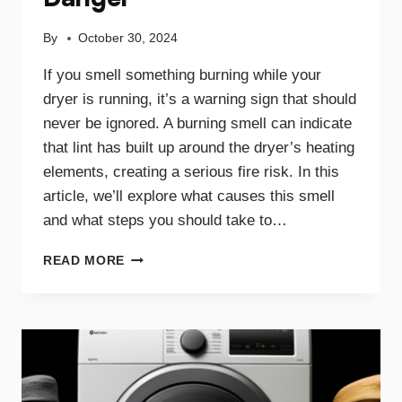
By
October 30, 2024
If you smell something burning while your
dryer is running, it’s a warning sign that should
never be ignored. A burning smell can indicate
that lint has built up around the dryer’s heating
elements, creating a serious fire risk. In this
article, we’ll explore what causes this smell
and what steps you should take to…
WHY
READ MORE
A
BURNING
SMELL
IN
YOUR
DRYER
SIGNALS