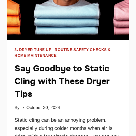
3. DRYER TUNE UP
|
ROUTINE SAFETY CHECKS &
HOME MAINTENANCE
Say Goodbye to Static
Cling with These Dryer
Tips
By
October 30, 2024
Static cling can be an annoying problem,
especially during colder months when air is