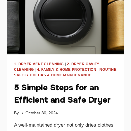
DANGER
1. DRYER VENT CLEANING
|
2. DRYER CAVITY
CLEANING
|
4. FAMILY & HOME PROTECTION
|
ROUTINE
SAFETY CHECKS & HOME MAINTENANCE
5 Simple Steps for an
Efficient and Safe Dryer
By
October 30, 2024
A well-maintained dryer not only dries clothes