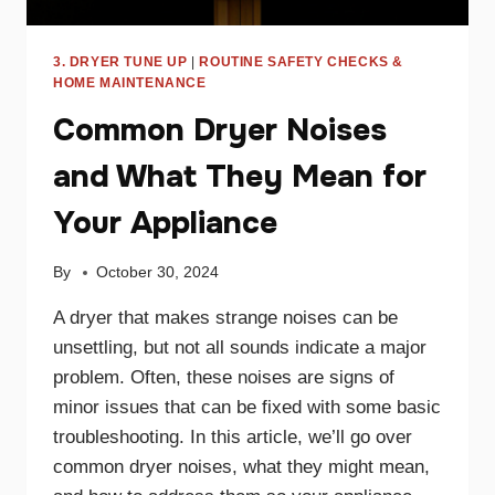
3. DRYER TUNE UP
|
ROUTINE SAFETY CHECKS &
HOME MAINTENANCE
Common Dryer Noises
and What They Mean for
Your Appliance
By
October 30, 2024
A dryer that makes strange noises can be
unsettling, but not all sounds indicate a major
problem. Often, these noises are signs of
minor issues that can be fixed with some basic
troubleshooting. In this article, we’ll go over
common dryer noises, what they might mean,