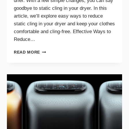
drier. With a few simple changes, you can say
goodbye to static cling in your dryer. In this
article, we’ll explore easy ways to reduce
static cling in your dryer and keep your clothes
comfortable and cling-free. Effective Ways to
Reduce…
SAY
READ MORE
GOODBYE
TO
STATIC
CLING
WITH
THESE
DRYER
TIPS