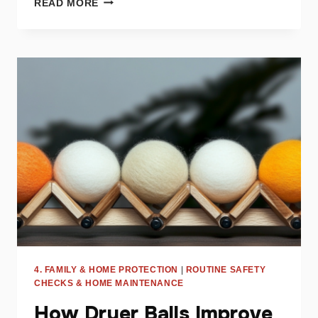
READ MORE
IMPACT
OF
LINT
ON
DRYER
PERFORMANCE
AND
SAFETY
4. FAMILY & HOME PROTECTION
|
ROUTINE SAFETY
CHECKS & HOME MAINTENANCE
How Dryer Balls Improve