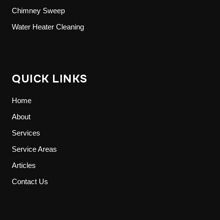
Chimney Sweep
Water Heater Cleaning
QUICK LINKS
Home
About
Services
Service Areas
Articles
Contact Us