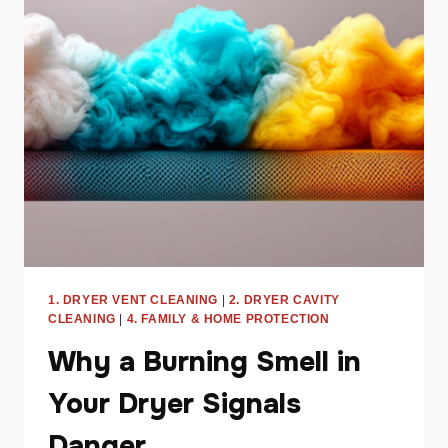
EFFICIENCY
AND
SAVE
ENERGY
1. DRYER VENT CLEANING
|
2. DRYER CAVITY
CLEANING
|
4. FAMILY & HOME PROTECTION
Why a Burning Smell in
Your Dryer Signals
Danger