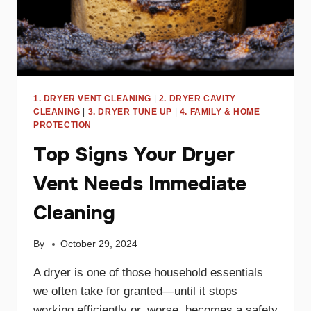
1. DRYER VENT CLEANING
|
2. DRYER CAVITY
CLEANING
|
3. DRYER TUNE UP
|
4. FAMILY & HOME
PROTECTION
Top Signs Your Dryer
Vent Needs Immediate
Cleaning
By
October 29, 2024
A dryer is one of those household essentials
we often take for granted—until it stops
working efficiently or, worse, becomes a safety