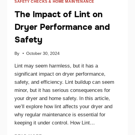
SAFETY CHECKS & HOME MAINTENANCE
The Impact of Lint on
Dryer Performance and
Safety
By
October 30, 2024
Lint may seem harmless, but it has a
significant impact on dryer performance,
safety, and efficiency. Lint buildup can seem
minor, but it has serious consequences for
your dryer and home safety. In this article,
we’ll explore how lint affects your dryer and
why regular maintenance is essential for
keeping it under control. How Lint…
THE