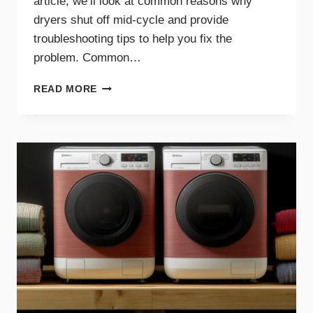
article, we’ll look at common reasons why
dryers shut off mid-cycle and provide
troubleshooting tips to help you fix the
problem. Common…
WHY
READ MORE
YOUR
DRYER
STOPS
MID-
CYCLE
AND
WHAT
TO
DO
ABOUT
IT