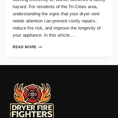
hazard. For residents of the Tri-Cities area,
understanding the signs that your dryer vent
needs attention can prevent costly repairs,
reduce fire risk, and improve the longevity of
your appliance. In this article,…
TOP
READ MORE
SIGNS
YOUR
DRYER
VENT
NEEDS
IMMEDIATE
CLEANING