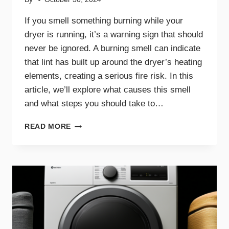
If you smell something burning while your
dryer is running, it’s a warning sign that should
never be ignored. A burning smell can indicate
that lint has built up around the dryer’s heating
elements, creating a serious fire risk. In this
article, we’ll explore what causes this smell
and what steps you should take to…
WHY
READ MORE
A
BURNING
SMELL
IN
YOUR
DRYER
SIGNALS
DANGER