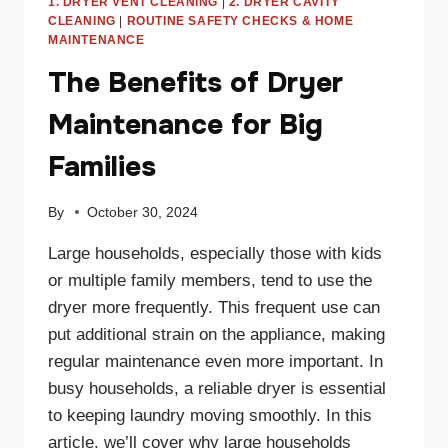
1. DRYER VENT CLEANING
|
2. DRYER CAVITY
CLEANING
|
ROUTINE SAFETY CHECKS & HOME
MAINTENANCE
The Benefits of Dryer
Maintenance for Big
Families
By
October 30, 2024
Large households, especially those with kids
or multiple family members, tend to use the
dryer more frequently. This frequent use can
put additional strain on the appliance, making
regular maintenance even more important. In
busy households, a reliable dryer is essential
to keeping laundry moving smoothly. In this
article, we’ll cover why large households