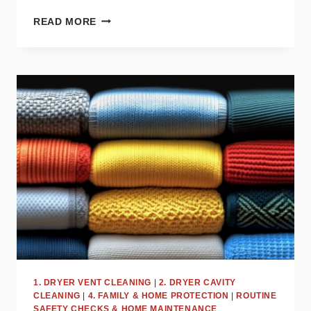
TOP
READ MORE
DRYER
MISTAKES
THAT
COULD
BE
COSTING
YOU
MONEY
1. DRYER VENT CLEANING
|
2. DRYER CAVITY
CLEANING
|
4. FAMILY & HOME PROTECTION
|
ROUTINE
SAFETY CHECKS & HOME MAINTENANCE