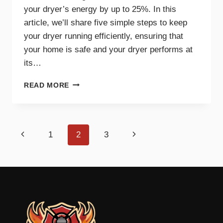
your dryer’s energy by up to 25%. In this
article, we’ll share five simple steps to keep
your dryer running efficiently, ensuring that
your home is safe and your dryer performs at
its…
5
READ MORE
SIMPLE
STEPS
FOR
AN
Page
Previous
Next
1
2
3
EFFICIENT
AND
navigation
Page
Page
SAFE
DRYER