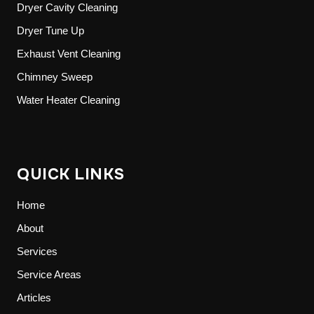
Dryer Cavity Cleaning
Dryer Tune Up
Exhaust Vent Cleaning
Chimney Sweep
Water Heater Cleaning
QUICK LINKS
Home
About
Services
Service Areas
Articles