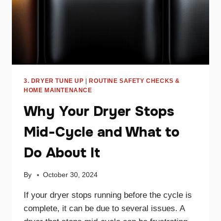
3. DRYER TUNE UP
|
ROUTINE SAFETY CHECKS &
HOME MAINTENANCE
Why Your Dryer Stops
Mid-Cycle and What to
Do About It
By
October 30, 2024
If your dryer stops running before the cycle is
complete, it can be due to several issues. A