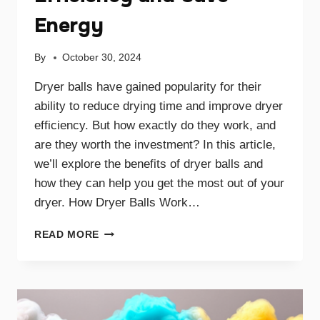
Energy
By
October 30, 2024
Dryer balls have gained popularity for their
ability to reduce drying time and improve dryer
efficiency. But how exactly do they work, and
are they worth the investment? In this article,
we’ll explore the benefits of dryer balls and
how they can help you get the most out of your
dryer. How Dryer Balls Work…
HOW
READ MORE
DRYER
BALLS
IMPROVE
EFFICIENCY
AND