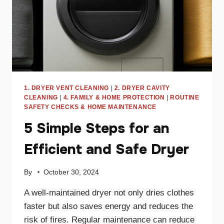
1. DRYER VENT CLEANING
|
2. DRYER CAVITY
CLEANING
|
4. FAMILY & HOME PROTECTION
|
ROUTINE
SAFETY CHECKS & HOME MAINTENANCE
5 Simple Steps for an
Efficient and Safe Dryer
By
October 30, 2024
A well-maintained dryer not only dries clothes
faster but also saves energy and reduces the
risk of fires. Regular maintenance can reduce