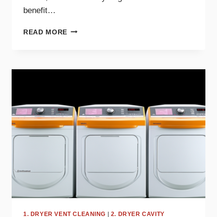
benefit…
THE
READ MORE
BENEFITS
OF
DRYER
MAINTENANCE
FOR
BIG
FAMILIES
1. DRYER VENT CLEANING
|
2. DRYER CAVITY