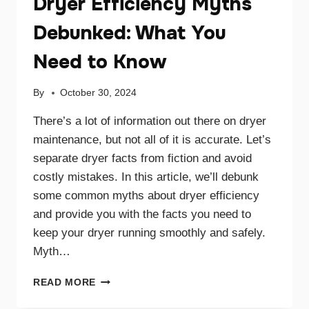
Dryer Efficiency Myths
Debunked: What You
Need to Know
By
October 30, 2024
There’s a lot of information out there on dryer
maintenance, but not all of it is accurate. Let’s
separate dryer facts from fiction and avoid
costly mistakes. In this article, we’ll debunk
some common myths about dryer efficiency
and provide you with the facts you need to
keep your dryer running smoothly and safely.
Myth…
DRYER
READ MORE
EFFICIENCY
MYTHS