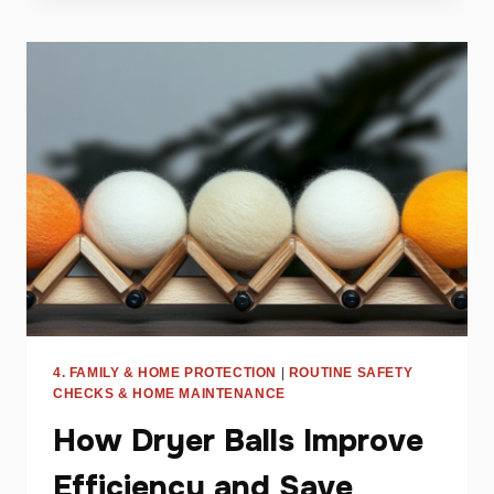
DEBUNKED:
WHAT
YOU
NEED
TO
KNOW
4. FAMILY & HOME PROTECTION
|
ROUTINE SAFETY
CHECKS & HOME MAINTENANCE
How Dryer Balls Improve
Efficiency and Save