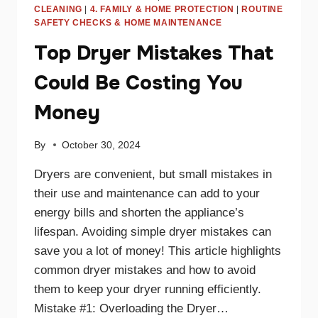
CLEANING
|
4. FAMILY & HOME PROTECTION
|
ROUTINE
SAFETY CHECKS & HOME MAINTENANCE
Top Dryer Mistakes That
Could Be Costing You
Money
By
October 30, 2024
Dryers are convenient, but small mistakes in
their use and maintenance can add to your
energy bills and shorten the appliance’s
lifespan. Avoiding simple dryer mistakes can
save you a lot of money! This article highlights
common dryer mistakes and how to avoid
them to keep your dryer running efficiently.
Mistake #1: Overloading the Dryer…