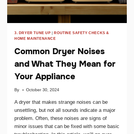
3. DRYER TUNE UP
|
ROUTINE SAFETY CHECKS &
HOME MAINTENANCE
Common Dryer Noises
and What They Mean for
Your Appliance
By
October 30, 2024
A dryer that makes strange noises can be
unsettling, but not all sounds indicate a major
problem. Often, these noises are signs of
minor issues that can be fixed with some basic