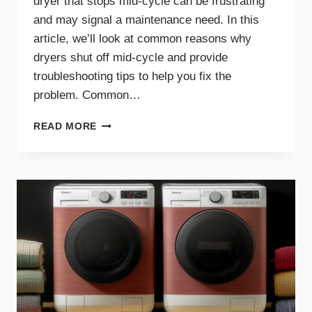
dryer that stops mid-cycle can be frustrating
and may signal a maintenance need. In this
article, we’ll look at common reasons why
dryers shut off mid-cycle and provide
troubleshooting tips to help you fix the
problem. Common…
WHY
READ MORE
YOUR
DRYER
STOPS
MID-
CYCLE
AND
WHAT
TO
DO
ABOUT
IT