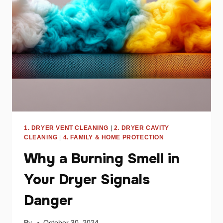
SAVE
ENERGY
1. DRYER VENT CLEANING
|
2. DRYER CAVITY
CLEANING
|
4. FAMILY & HOME PROTECTION
Why a Burning Smell in
Your Dryer Signals
Danger
By
October 30, 2024