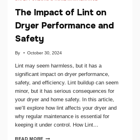
The Impact of Lint on
Dryer Performance and
Safety
By
October 30, 2024
Lint may seem harmless, but it has a
significant impact on dryer performance,
safety, and efficiency. Lint buildup can seem
minor, but it has serious consequences for
your dryer and home safety. In this article,
we’ll explore how lint affects your dryer and
why regular maintenance is essential for
keeping it under control. How Lint…
THE
READ MORE