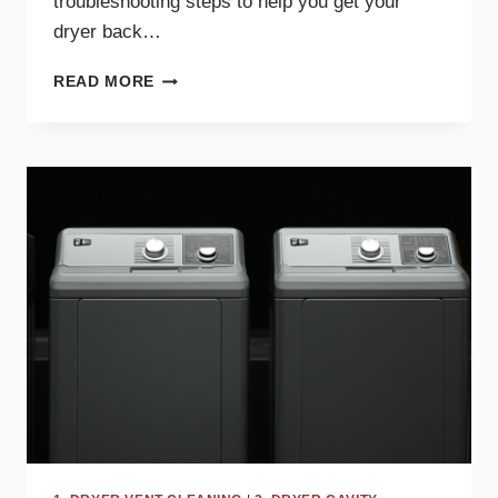
troubleshooting steps to help you get your
dryer back…
WHY
READ MORE
YOUR
DRYER
TAKES
TOO
LONG
TO
DRY
AND
HOW
TO
FIX
IT