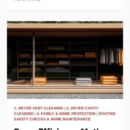
IMPACT
OF
LINT
ON
DRYER
PERFORMANCE
AND
SAFETY
1. DRYER VENT CLEANING
|
2. DRYER CAVITY
CLEANING
|
4. FAMILY & HOME PROTECTION
|
ROUTINE
SAFETY CHECKS & HOME MAINTENANCE