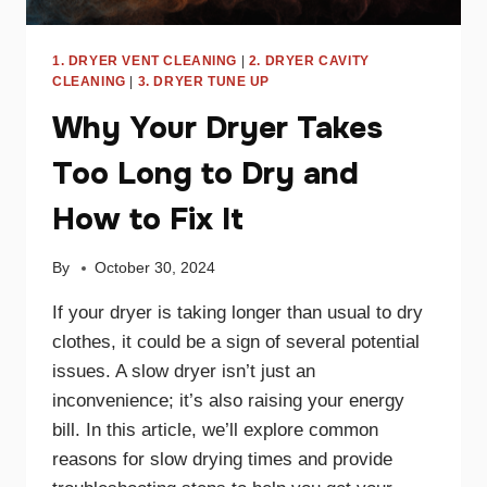
1. DRYER VENT CLEANING
|
2. DRYER CAVITY
CLEANING
|
3. DRYER TUNE UP
Why Your Dryer Takes
Too Long to Dry and
How to Fix It
By
October 30, 2024
If your dryer is taking longer than usual to dry
clothes, it could be a sign of several potential
issues. A slow dryer isn’t just an
inconvenience; it’s also raising your energy
bill. In this article, we’ll explore common
reasons for slow drying times and provide