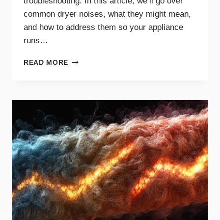
troubleshooting. In this article, we’ll go over
common dryer noises, what they might mean,
and how to address them so your appliance
runs…
COMMON
READ MORE
DRYER
NOISES
AND
WHAT
THEY
MEAN
FOR
YOUR
APPLIANCE