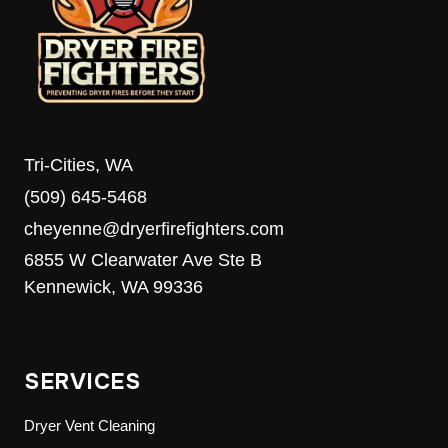
Tri-Cities, WA
(509) 645-5468
cheyenne@dryerfirefighters.com
6855 W Clearwater Ave Ste B
Kennewick, WA 99336
SERVICES
Dryer Vent Cleaning