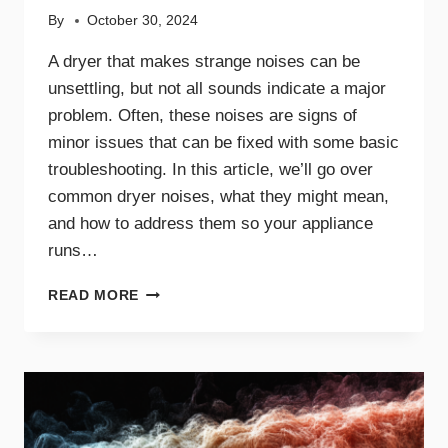
By
October 30, 2024
A dryer that makes strange noises can be
unsettling, but not all sounds indicate a major
problem. Often, these noises are signs of
minor issues that can be fixed with some basic
troubleshooting. In this article, we’ll go over
common dryer noises, what they might mean,
and how to address them so your appliance
runs…
COMMON
READ MORE
DRYER
NOISES
AND
WHAT
THEY
MEAN
FOR