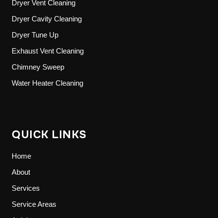
Dryer Vent Cleaning
Dryer Cavity Cleaning
Dryer Tune Up
Exhaust Vent Cleaning
Chimney Sweep
Water Heater Cleaning
QUICK LINKS
Home
About
Services
Service Areas