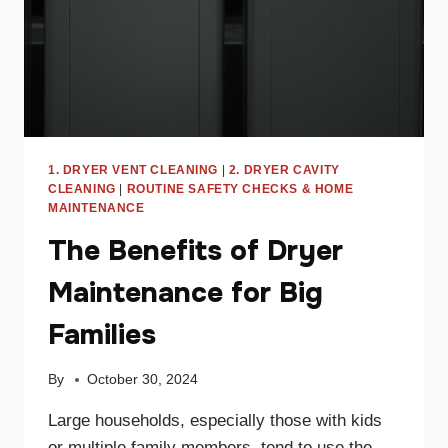
FIX
IT
1. DRYER VENT CLEANING
|
2. DRYER CAVITY
CLEANING
|
ROUTINE SAFETY CHECKS & HOME
MAINTENANCE
The Benefits of Dryer
Maintenance for Big
Families
By
October 30, 2024
Large households, especially those with kids
or multiple family members, tend to use the