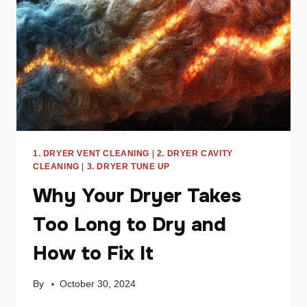
YOUR
APPLIANCE
1. DRYER VENT CLEANING
|
2. DRYER CAVITY
CLEANING
|
3. DRYER TUNE UP
Why Your Dryer Takes
Too Long to Dry and
How to Fix It
By
October 30, 2024