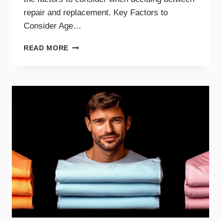
repair and replacement. Key Factors to
Consider Age…
GUIDE
READ MORE
TO
REPAIRING
VS.
REPLACING
YOUR
DRYER