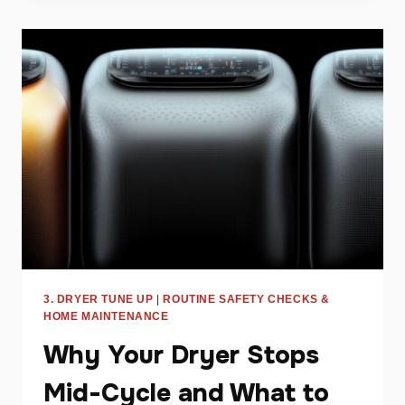
DRYER
WON’T
HEAT
AND
HOW
TO
FIX
IT
3. DRYER TUNE UP
|
ROUTINE SAFETY CHECKS &
HOME MAINTENANCE
Why Your Dryer Stops
Mid-Cycle and What to