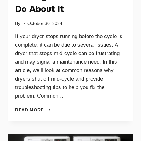
Do About It
By
October 30, 2024
If your dryer stops running before the cycle is
complete, it can be due to several issues. A
dryer that stops mid-cycle can be frustrating
and may signal a maintenance need. In this
article, we’ll look at common reasons why
dryers shut off mid-cycle and provide
troubleshooting tips to help you fix the
problem. Common…
WHY
READ MORE
YOUR
DRYER
STOPS
MID-