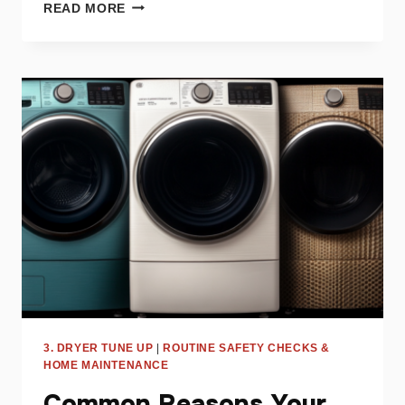
WHY
READ MORE
IS
MY
DRYER
OVERHEATING?
TROUBLESHOOTING
GUIDE
3. DRYER TUNE UP
|
ROUTINE SAFETY CHECKS &
HOME MAINTENANCE
Common Reasons Your