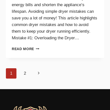
energy bills and shorten the appliance’s
lifespan. Avoiding simple dryer mistakes can
save you a lot of money! This article highlights
common dryer mistakes and how to avoid
them to keep your dryer running efficiently.
Mistake #1: Overloading the Dryer…
TOP
READ MORE
DRYER
MISTAKES
THAT
COULD
Page
Next
1
2
BE
COSTING
navigation
Page
YOU
MONEY