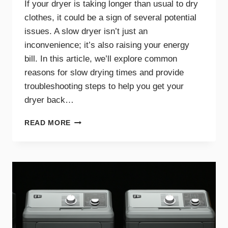
If your dryer is taking longer than usual to dry
clothes, it could be a sign of several potential
issues. A slow dryer isn’t just an
inconvenience; it’s also raising your energy
bill. In this article, we’ll explore common
reasons for slow drying times and provide
troubleshooting steps to help you get your
dryer back…
WHY
READ MORE
YOUR
DRYER
TAKES
TOO
LONG
TO
DRY
AND
HOW
TO