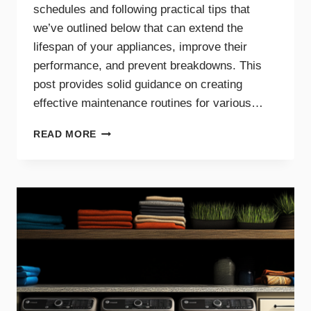
schedules and following practical tips that
we’ve outlined below that can extend the
lifespan of your appliances, improve their
performance, and prevent breakdowns. This
post provides solid guidance on creating
effective maintenance routines for various…
MAINTENANCE
READ MORE
TIPS
AND
SCHEDULES