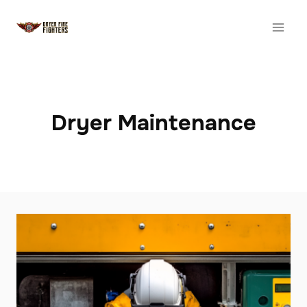
Skip
to
content
Dryer Maintenance