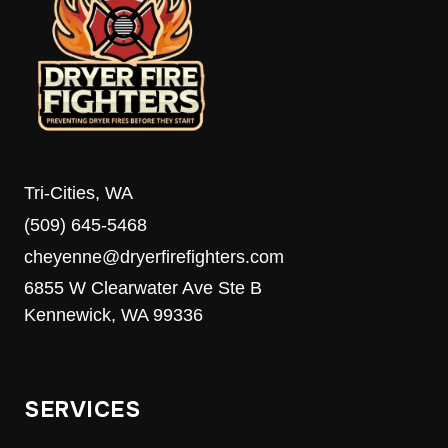
Tri-Cities, WA
(509) 645-5468
cheyenne@dryerfirefighters.com
6855 W Clearwater Ave Ste B
Kennewick, WA 99336
SERVICES