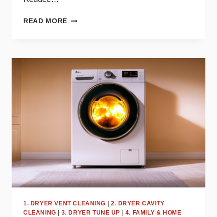
SAY
READ MORE
GOODBYE
TO
STATIC
CLING
WITH
THESE
DRYER
TIPS
1. DRYER VENT CLEANING
|
2. DRYER CAVITY
CLEANING
|
3. DRYER TUNE UP
|
4. FAMILY & HOME