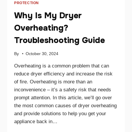
PROTECTION
Why Is My Dryer
Overheating?
Troubleshooting Guide
By
October 30, 2024
Overheating is a common problem that can
reduce dryer efficiency and increase the risk
of fire. Overheating is more than an
inconvenience – it’s a safety risk that needs
prompt attention. In this article, we’ll go over
the most common causes of dryer overheating
and provide solutions to help you get your
appliance back in…