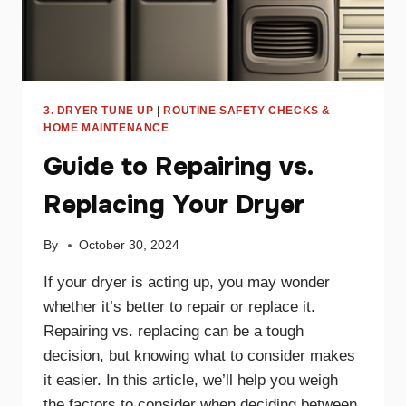
3. DRYER TUNE UP
|
ROUTINE SAFETY CHECKS &
HOME MAINTENANCE
Guide to Repairing vs.
Replacing Your Dryer
By
October 30, 2024
If your dryer is acting up, you may wonder
whether it’s better to repair or replace it.
Repairing vs. replacing can be a tough
decision, but knowing what to consider makes
it easier. In this article, we’ll help you weigh
the factors to consider when deciding between