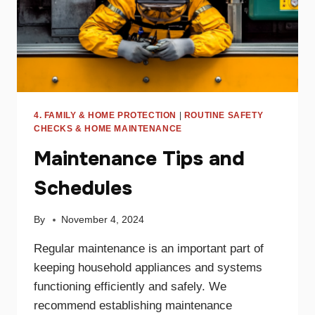
4. FAMILY & HOME PROTECTION
|
ROUTINE SAFETY
CHECKS & HOME MAINTENANCE
Maintenance Tips and
Schedules
By
November 4, 2024
Regular maintenance is an important part of
keeping household appliances and systems
functioning efficiently and safely. We
recommend establishing maintenance