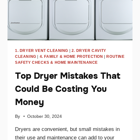
1. DRYER VENT CLEANING
|
2. DRYER CAVITY
CLEANING
|
4. FAMILY & HOME PROTECTION
|
ROUTINE
SAFETY CHECKS & HOME MAINTENANCE
Top Dryer Mistakes That
Could Be Costing You
Money
By
October 30, 2024
Dryers are convenient, but small mistakes in
their use and maintenance can add to your