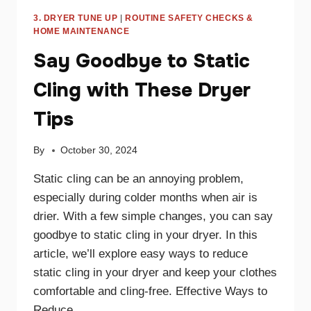
3. DRYER TUNE UP
|
ROUTINE SAFETY CHECKS &
HOME MAINTENANCE
Say Goodbye to Static
Cling with These Dryer
Tips
By
October 30, 2024
Static cling can be an annoying problem,
especially during colder months when air is
drier. With a few simple changes, you can say
goodbye to static cling in your dryer. In this
article, we’ll explore easy ways to reduce
static cling in your dryer and keep your clothes
comfortable and cling-free. Effective Ways to
Reduce…