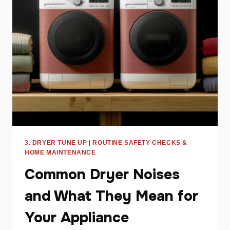
CYCLE
AND
WHAT
TO
DO
ABOUT
IT
3. DRYER TUNE UP
|
ROUTINE SAFETY CHECKS &
HOME MAINTENANCE
Common Dryer Noises
and What They Mean for
Your Appliance