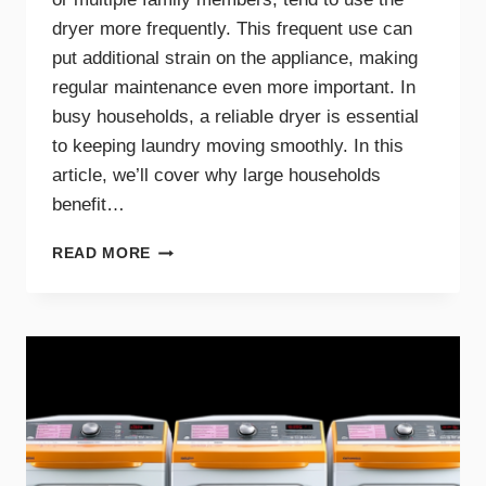
dryer more frequently. This frequent use can
put additional strain on the appliance, making
regular maintenance even more important. In
busy households, a reliable dryer is essential
to keeping laundry moving smoothly. In this
article, we’ll cover why large households
benefit…
THE
READ MORE
BENEFITS
OF
DRYER
MAINTENANCE
FOR
BIG
FAMILIES