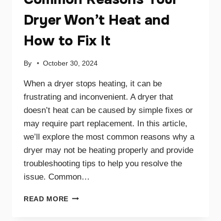
Dryer Won’t Heat and
How to Fix It
By
October 30, 2024
When a dryer stops heating, it can be
frustrating and inconvenient. A dryer that
doesn’t heat can be caused by simple fixes or
may require part replacement. In this article,
we’ll explore the most common reasons why a
dryer may not be heating properly and provide
troubleshooting tips to help you resolve the
issue. Common…
COMMON
READ MORE
REASONS
YOUR