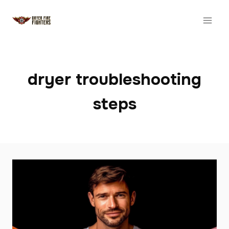
Skip
to
content
dryer troubleshooting
steps