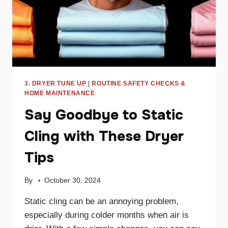
3. DRYER TUNE UP
|
ROUTINE SAFETY CHECKS &
HOME MAINTENANCE
Say Goodbye to Static
Cling with These Dryer
Tips
By
October 30, 2024
Static cling can be an annoying problem,
especially during colder months when air is