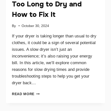
Too Long to Dry and
How to Fix It
By
October 30, 2024
If your dryer is taking longer than usual to dry
clothes, it could be a sign of several potential
issues. A slow dryer isn’t just an
inconvenience; it’s also raising your energy
bill. In this article, we’ll explore common
reasons for slow drying times and provide
troubleshooting steps to help you get your
dryer back…
WHY
READ MORE
YOUR
DRYER
TAKES