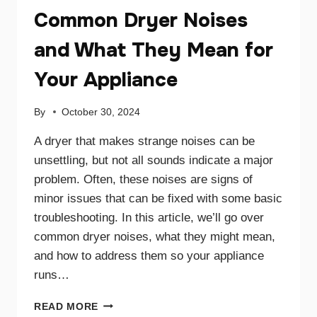
Common Dryer Noises
and What They Mean for
Your Appliance
By
October 30, 2024
A dryer that makes strange noises can be
unsettling, but not all sounds indicate a major
problem. Often, these noises are signs of
minor issues that can be fixed with some basic
troubleshooting. In this article, we’ll go over
common dryer noises, what they might mean,
and how to address them so your appliance
runs…
COMMON
READ MORE