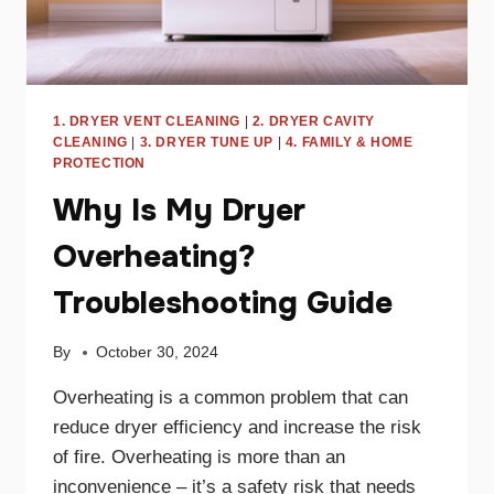
1. DRYER VENT CLEANING
|
2. DRYER CAVITY
CLEANING
|
3. DRYER TUNE UP
|
4. FAMILY & HOME
PROTECTION
Why Is My Dryer
Overheating?
Troubleshooting Guide
By
October 30, 2024
Overheating is a common problem that can
reduce dryer efficiency and increase the risk
of fire. Overheating is more than an
inconvenience – it’s a safety risk that needs