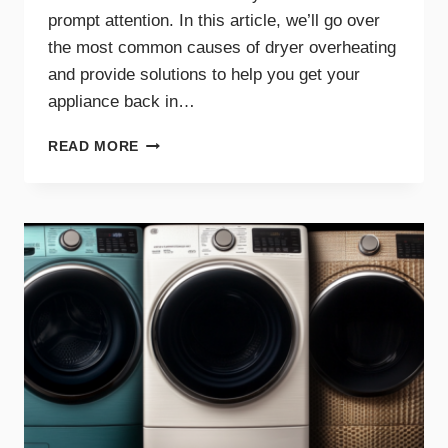
prompt attention. In this article, we’ll go over
the most common causes of dryer overheating
and provide solutions to help you get your
appliance back in…
WHY
READ MORE
IS
MY
DRYER
OVERHEATING?
TROUBLESHOOTING
GUIDE