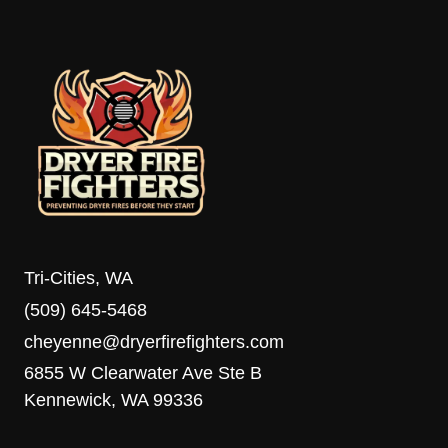
TOO
LONG
TO
DRY
AND
HOW
TO
FIX
IT
Tri-Cities, WA
(509) 645-5468
cheyenne@dryerfirefighters.com
6855 W Clearwater Ave Ste B
Kennewick, WA 99336