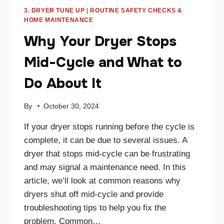
3. DRYER TUNE UP
|
ROUTINE SAFETY CHECKS &
HOME MAINTENANCE
Why Your Dryer Stops
Mid-Cycle and What to
Do About It
By
October 30, 2024
If your dryer stops running before the cycle is
complete, it can be due to several issues. A
dryer that stops mid-cycle can be frustrating
and may signal a maintenance need. In this
article, we’ll look at common reasons why
dryers shut off mid-cycle and provide
troubleshooting tips to help you fix the
problem. Common…