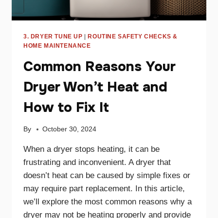
3. DRYER TUNE UP
|
ROUTINE SAFETY CHECKS &
HOME MAINTENANCE
Common Reasons Your
Dryer Won’t Heat and
How to Fix It
By
October 30, 2024
When a dryer stops heating, it can be
frustrating and inconvenient. A dryer that
doesn’t heat can be caused by simple fixes or
may require part replacement. In this article,
we’ll explore the most common reasons why a
dryer may not be heating properly and provide