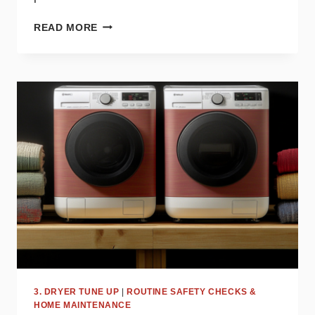
WHY
READ MORE
YOUR
DRYER
STOPS
MID-
CYCLE
AND
WHAT
TO
DO
ABOUT
IT
3. DRYER TUNE UP
|
ROUTINE SAFETY CHECKS &
HOME MAINTENANCE