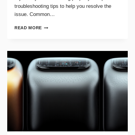
troubleshooting tips to help you resolve the
issue. Common…
COMMON
READ MORE
REASONS
YOUR
DRYER
WON’T
HEAT
AND
HOW
TO
FIX
IT