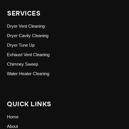
SERVICES
Dryer Vent Cleaning
Dryer Cavity Cleaning
Dryer Tune Up
Exhaust Vent Cleaning
Chimney Sweep
Water Heater Cleaning
QUICK LINKS
Home
About