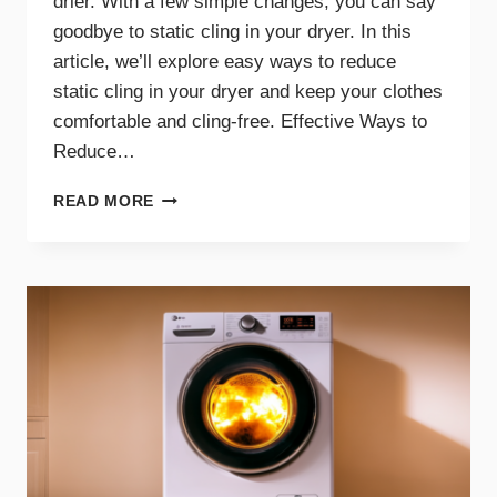
drier. With a few simple changes, you can say
goodbye to static cling in your dryer. In this
article, we’ll explore easy ways to reduce
static cling in your dryer and keep your clothes
comfortable and cling-free. Effective Ways to
Reduce…
SAY
READ MORE
GOODBYE
TO
STATIC
CLING
WITH
THESE
DRYER
TIPS