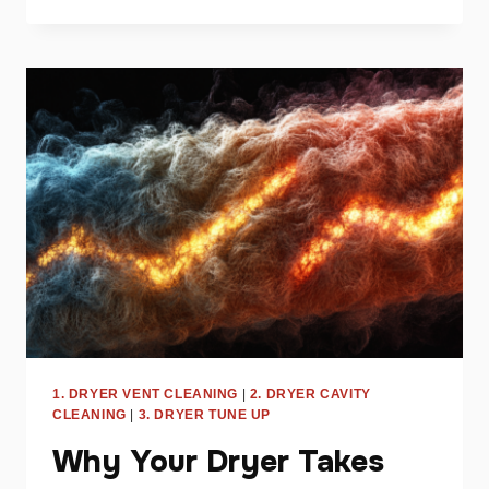
DRYER
NOISES
AND
WHAT
THEY
MEAN
FOR
YOUR
APPLIANCE
1. DRYER VENT CLEANING
|
2. DRYER CAVITY
CLEANING
|
3. DRYER TUNE UP
Why Your Dryer Takes