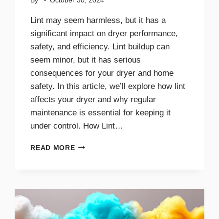
By
October 30, 2024
Lint may seem harmless, but it has a
significant impact on dryer performance,
safety, and efficiency. Lint buildup can
seem minor, but it has serious
consequences for your dryer and home
safety. In this article, we’ll explore how lint
affects your dryer and why regular
maintenance is essential for keeping it
under control. How Lint…
THE
READ MORE
IMPACT
OF
LINT
ON
DRYER
PERFORMANCE
AND