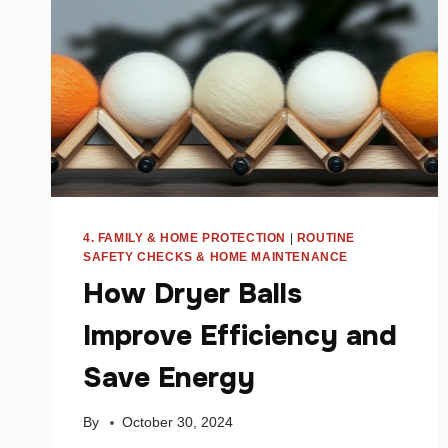
MONEY
4. FAMILY & HOME PROTECTION
|
ROUTINE
SAFETY CHECKS & HOME MAINTENANCE
How Dryer Balls
Improve Efficiency and
Save Energy
By
October 30, 2024