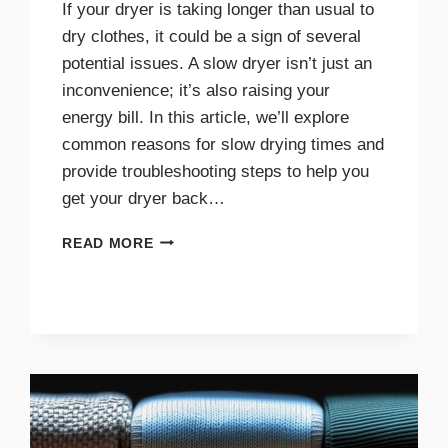
If your dryer is taking longer than usual to
dry clothes, it could be a sign of several
potential issues. A slow dryer isn’t just an
inconvenience; it’s also raising your
energy bill. In this article, we’ll explore
common reasons for slow drying times and
provide troubleshooting steps to help you
get your dryer back…
WHY
READ MORE
YOUR
DRYER
TAKES
TOO
LONG
TO
DRY
AND
HOW