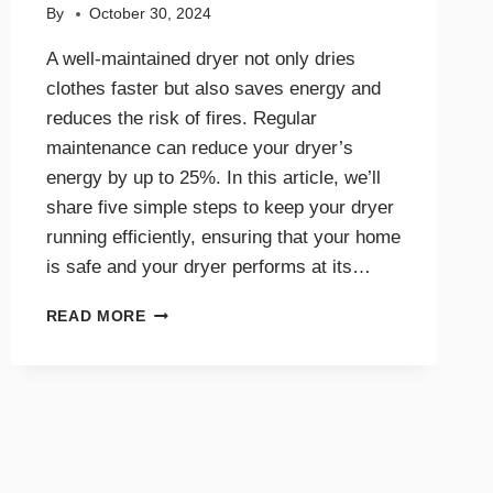
By
October 30, 2024
A well-maintained dryer not only dries
clothes faster but also saves energy and
reduces the risk of fires. Regular
maintenance can reduce your dryer’s
energy by up to 25%. In this article, we’ll
share five simple steps to keep your dryer
running efficiently, ensuring that your home
is safe and your dryer performs at its…
5
READ MORE
SIMPLE
STEPS
FOR
AN
EFFICIENT
AND
SAFE