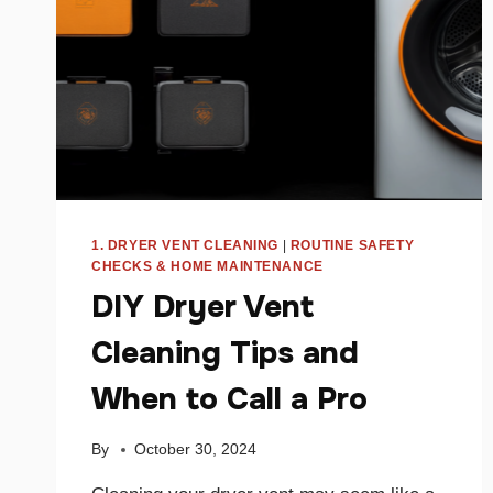
1. DRYER VENT CLEANING
|
ROUTINE SAFETY
CHECKS & HOME MAINTENANCE
DIY Dryer Vent
Cleaning Tips and
When to Call a Pro
By
October 30, 2024