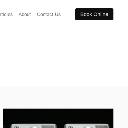
Book Online
rticles
About
Contact Us