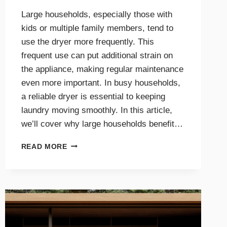
Large households, especially those with
kids or multiple family members, tend to
use the dryer more frequently. This
frequent use can put additional strain on
the appliance, making regular maintenance
even more important. In busy households,
a reliable dryer is essential to keeping
laundry moving smoothly. In this article,
we’ll cover why large households benefit…
THE
READ MORE
BENEFITS
OF
DRYER
MAINTENANCE
FOR
BIG
FAMILIES