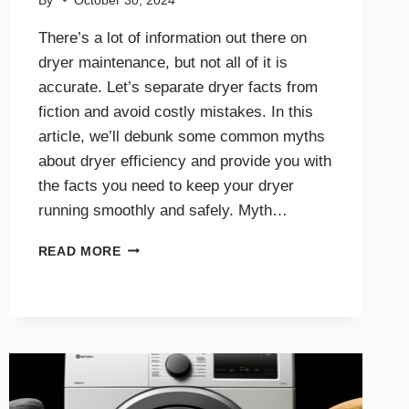
By
October 30, 2024
There’s a lot of information out there on
dryer maintenance, but not all of it is
accurate. Let’s separate dryer facts from
fiction and avoid costly mistakes. In this
article, we’ll debunk some common myths
about dryer efficiency and provide you with
the facts you need to keep your dryer
running smoothly and safely. Myth…
DRYER
READ MORE
EFFICIENCY
MYTHS
DEBUNKED:
WHAT
YOU
NEED
TO
KNOW