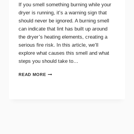
If you smell something burning while your
dryer is running, it’s a warning sign that
should never be ignored. A burning smell
can indicate that lint has built up around
the dryer’s heating elements, creating a
serious fire risk. In this article, we’ll
explore what causes this smell and what
steps you should take to…
WHY
READ MORE
A
BURNING
SMELL
IN
YOUR
DRYER
SIGNALS
DANGER