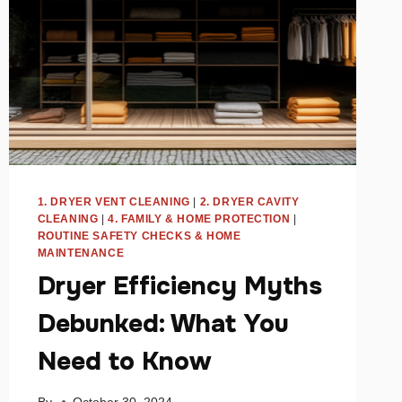
1. DRYER VENT CLEANING
|
2. DRYER CAVITY
CLEANING
|
4. FAMILY & HOME PROTECTION
|
ROUTINE SAFETY CHECKS & HOME
MAINTENANCE
Dryer Efficiency Myths
Debunked: What You
Need to Know