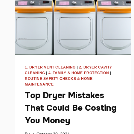
1. DRYER VENT CLEANING
|
2. DRYER CAVITY
CLEANING
|
4. FAMILY & HOME PROTECTION
|
ROUTINE SAFETY CHECKS & HOME
MAINTENANCE
Top Dryer Mistakes
That Could Be Costing
You Money