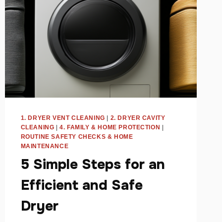
1. DRYER VENT CLEANING
|
2. DRYER CAVITY
CLEANING
|
4. FAMILY & HOME PROTECTION
|
ROUTINE SAFETY CHECKS & HOME
MAINTENANCE
5 Simple Steps for an
Efficient and Safe
Dryer