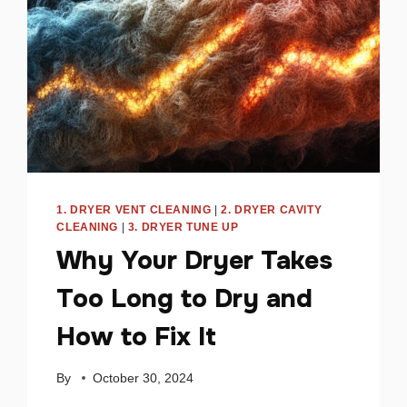
1. DRYER VENT CLEANING
|
2. DRYER CAVITY
CLEANING
|
3. DRYER TUNE UP
Why Your Dryer Takes
Too Long to Dry and
How to Fix It
By
October 30, 2024