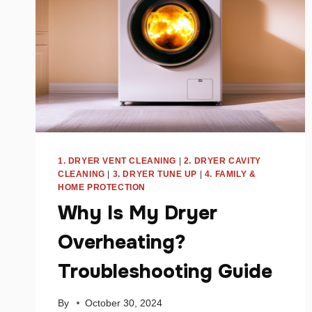
1. DRYER VENT CLEANING
|
2. DRYER CAVITY
CLEANING
|
3. DRYER TUNE UP
|
4. FAMILY &
HOME PROTECTION
Why Is My Dryer
Overheating?
Troubleshooting Guide
By
October 30, 2024