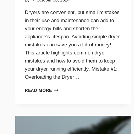
By
October 30, 2024
Dryers are convenient, but small mistakes
in their use and maintenance can add to
your energy bills and shorten the
appliance’s lifespan. Avoiding simple dryer
mistakes can save you a lot of money!
This article highlights common dryer
mistakes and how to avoid them to keep
your dryer running efficiently. Mistake #1:
Overloading the Dryer…
TOP
READ MORE
DRYER
MISTAKES
THAT
COULD
BE
COSTING
YOU