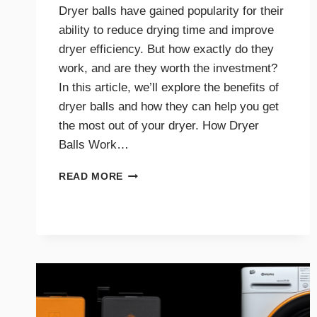
Dryer balls have gained popularity for their
ability to reduce drying time and improve
dryer efficiency. But how exactly do they
work, and are they worth the investment?
In this article, we’ll explore the benefits of
dryer balls and how they can help you get
the most out of your dryer. How Dryer
Balls Work…
HOW
READ MORE
DRYER
BALLS
IMPROVE
EFFICIENCY
AND
SAVE
ENERGY