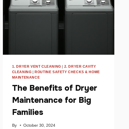
1. DRYER VENT CLEANING
|
2. DRYER CAVITY
CLEANING
|
ROUTINE SAFETY CHECKS & HOME
MAINTENANCE
The Benefits of Dryer
Maintenance for Big
Families
By
October 30, 2024