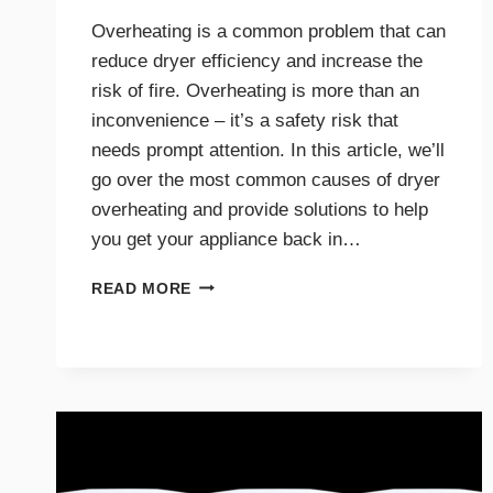
Overheating is a common problem that can
reduce dryer efficiency and increase the
risk of fire. Overheating is more than an
inconvenience – it’s a safety risk that
needs prompt attention. In this article, we’ll
go over the most common causes of dryer
overheating and provide solutions to help
you get your appliance back in…
WHY
READ MORE
IS
MY
DRYER
OVERHEATING?
TROUBLESHOOTING
GUIDE