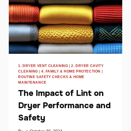
TO
FIX
IT
1. DRYER VENT CLEANING
|
2. DRYER CAVITY
CLEANING
|
4. FAMILY & HOME PROTECTION
|
ROUTINE SAFETY CHECKS & HOME
MAINTENANCE
The Impact of Lint on
Dryer Performance and
Safety