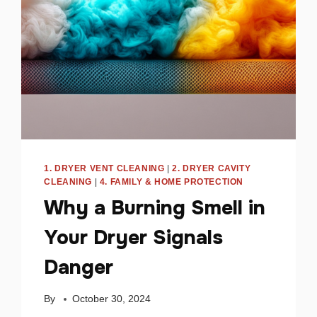
SAFETY
1. DRYER VENT CLEANING
|
2. DRYER CAVITY
CLEANING
|
4. FAMILY & HOME PROTECTION
Why a Burning Smell in
Your Dryer Signals
Danger
By
October 30, 2024