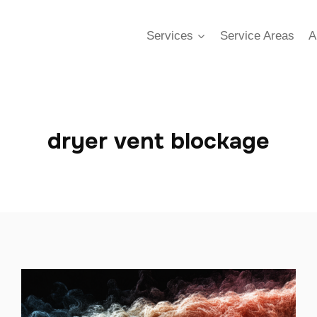
Services
Service Areas
A
dryer vent blockage